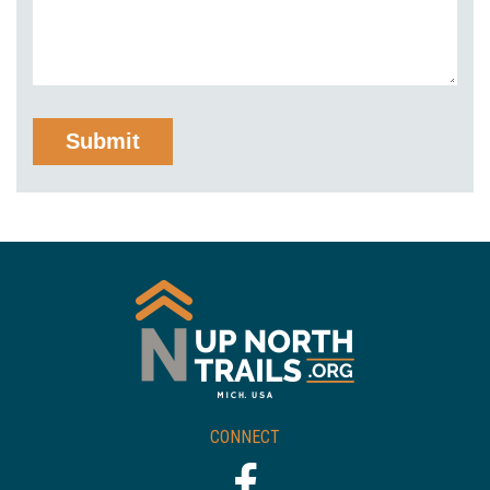
CONNECT