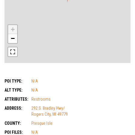
+
−
POI TYPE:
N/A
ALT TYPE:
N/A
ATTRIBUTES:
Restrooms
ADDRESS:
292 S. Bradley Hwy/
Rogers City, MI 49779
COUNTY:
Presque Isle
POI FILES:
N/A