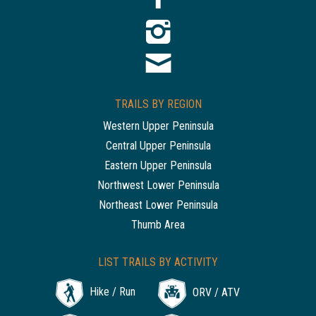
TRAILS BY REGION
Western Upper Peninsula
Central Upper Peninsula
Eastern Upper Peninsula
Northwest Lower Peninsula
Northeast Lower Peninsula
Thumb Area
LIST TRAILS BY ACTIVITY
Hike / Run
ORV / ATV