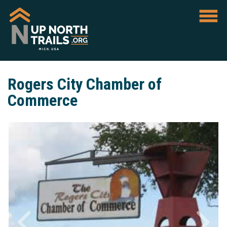
Rogers City Chamber of
Commerce