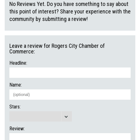
No Reviews Yet. Do you have something to say about
this point of interest? Share your experience with the
community by submitting a review!
Leave a review for Rogers City Chamber of
Commerce:
Headline:
Name:
Stars:
Review: