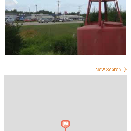
New Search