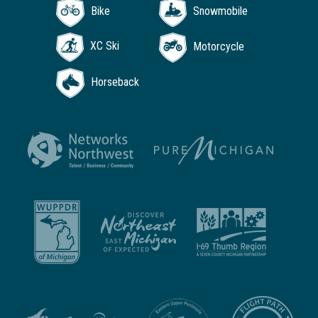
Bike
Snowmobile
XC Ski
Motorcycle
Horseback