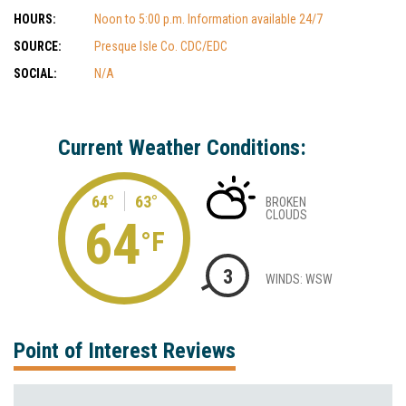
HOURS:
Noon to 5:00 p.m. Information available 24/7
SOURCE:
Presque Isle Co. CDC/EDC
SOCIAL:
N/A
Current Weather Conditions:
64°
63°
BROKEN
CLOUDS
64
°F
3
WINDS: WSW
Point of Interest Reviews