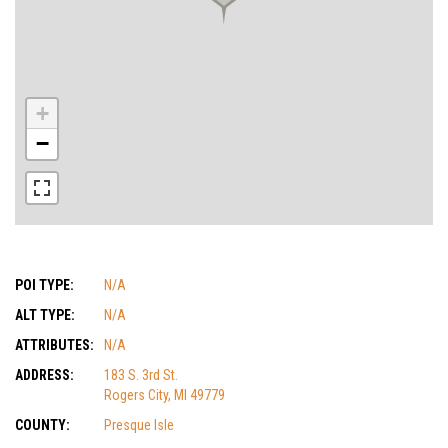
+
−
POI TYPE:
N/A
ALT TYPE:
N/A
ATTRIBUTES:
N/A
ADDRESS:
183 S. 3rd St.
Rogers City, MI 49779
COUNTY:
Presque Isle