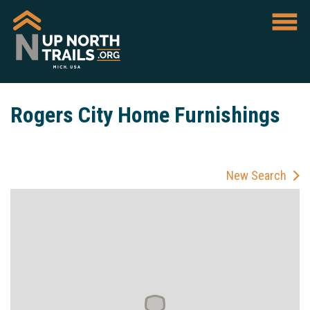
Rogers City Home Furnishings
New Search