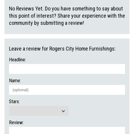
No Reviews Yet. Do you have something to say about
this point of interest? Share your experience with the
community by submitting a review!
Leave a review for Rogers City Home Furnishings:
Headline:
Name:
Stars:
Review: