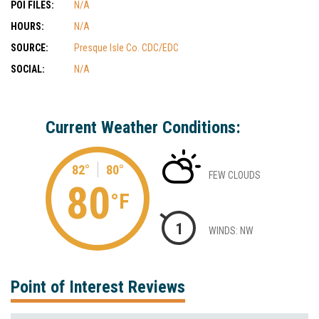
POI FILES:
N/A
HOURS:
N/A
SOURCE:
Presque Isle Co. CDC/EDC
SOCIAL:
N/A
Current Weather Conditions:
82°
80°
FEW CLOUDS
80
°F
1
WINDS: NW
Point of Interest Reviews