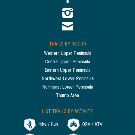
TRAILS BY REGION
Western Upper Peninsula
Central Upper Peninsula
Eastern Upper Peninsula
Northwest Lower Peninsula
Northeast Lower Peninsula
Thumb Area
LIST TRAILS BY ACTIVITY
Hike / Run
ORV / ATV