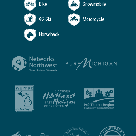
Bike
Snowmobile
XC Ski
Motorcycle
Horseback