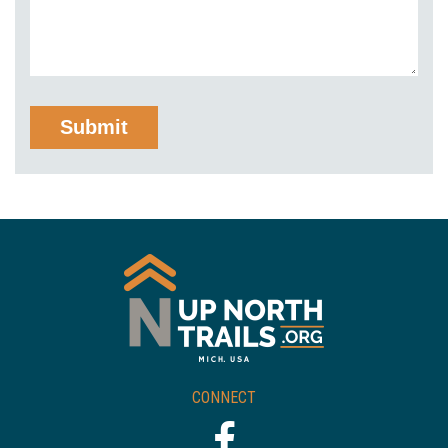
CONNECT