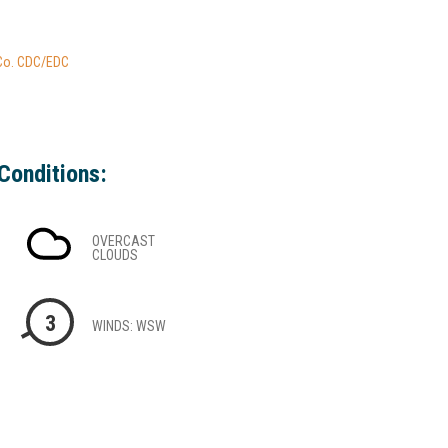
 Co. CDC/EDC
Conditions:
OVERCAST
CLOUDS
3
WINDS: WSW