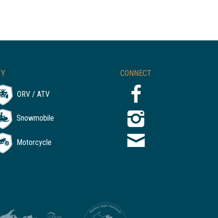
TY
CONNECT
ORV / ATV
Snowmobile
Motorcycle