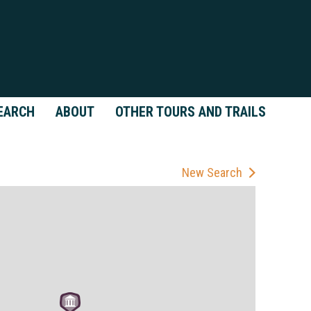
EARCH
ABOUT
OTHER TOURS AND TRAILS
New Search