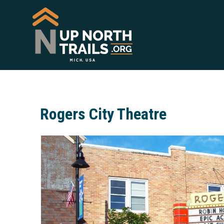
Rogers City Theatre