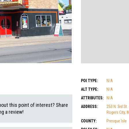
POI TYPE:
N/A
ALT TYPE:
N/A
ATTRIBUTES:
N/A
out this point of interest? Share
ADDRESS:
253 N. 3rd St.
g a review!
Rogers City, 
COUNTY:
Presque Isle