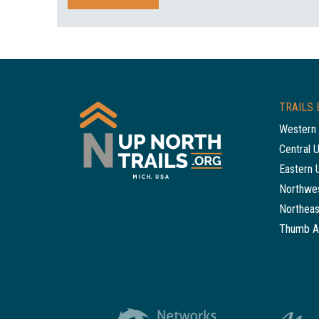
TRAILS 
Western 
Central 
Eastern 
Northwes
Northeas
Thumb A