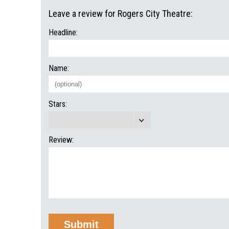
Leave a review for Rogers City Theatre:
Headline:
Name:
Stars:
Review: