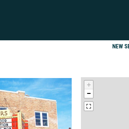
NEW S
+
−