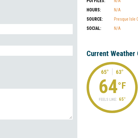
POI FILES:
N/A
HOURS:
N/A
SOURCE:
Presque Isle
SOCIAL:
N/A
Current Weather 
65°
63°
64
°F
65°
FEELS LIKE: