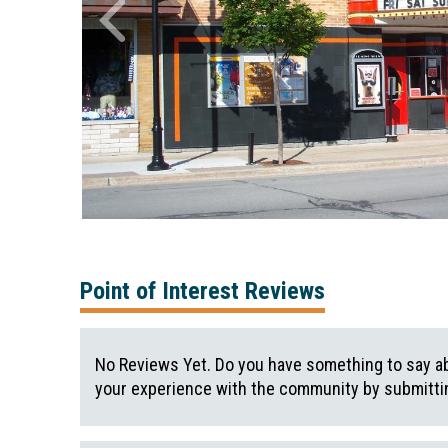
Point of Interest Reviews
No Reviews Yet. Do you have something to say ab
your experience with the community by submittin