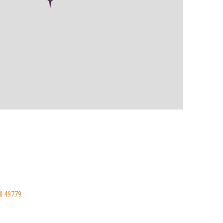
MI 49779