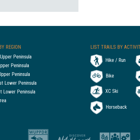
BY REGION
LIST TRAILS BY ACTIVI
Upper Peninsula
Hike / Run
Upper Peninsula
Upper Peninsula
Bike
t Lower Peninsula
XC Ski
t Lower Peninsula
rea
Horseback