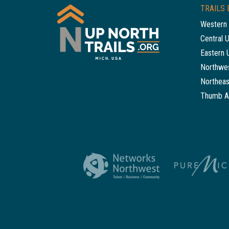
TRAILS 
Western 
Central 
Eastern 
Northwes
Northeas
Thumb A