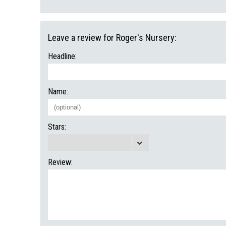
Leave a review for Roger's Nursery:
Headline:
Name:
Stars:
Review: