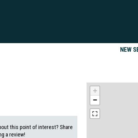
NEW S
+
−
out this point of interest? Share
g a review!