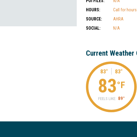
POI FILES:
N/A
HOURS:
Call for hour
SOURCE:
AHRA
SOCIAL:
N/A
Current Weather 
83°
83°
83
°F
89°
FEELS LIKE: