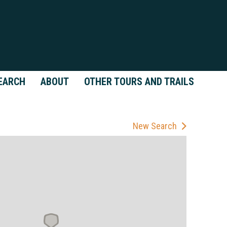
EARCH
ABOUT
OTHER TOURS AND TRAILS
New Search