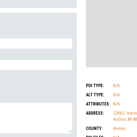
POI TYPE:
N/A
ALT TYPE:
N/A
ATTRIBUTES:
N/A
ADDRESS:
2288 E. Huron
AuGres, MI 4
COUNTY:
Arenac