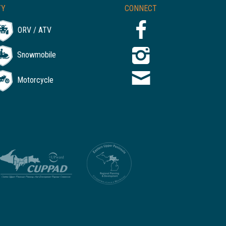
TY
CONNECT
ORV / ATV
Snowmobile
Motorcycle