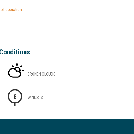
s of operation
Conditions:
BROKEN CLOUDS
8
WINDS: S