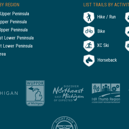
BY REGION
LIST TRAILS BY ACTIVI
Upper Peninsula
Hike / Run
Upper Peninsula
Upper Peninsula
Bike
t Lower Peninsula
XC Ski
t Lower Peninsula
rea
Horseback