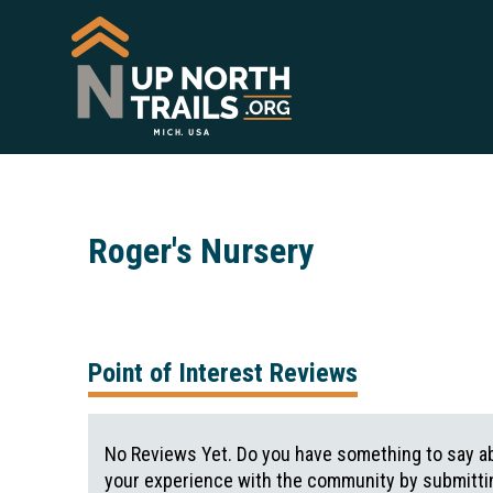
Roger's Nursery
Point of Interest Reviews
No Reviews Yet. Do you have something to say ab
your experience with the community by submittin