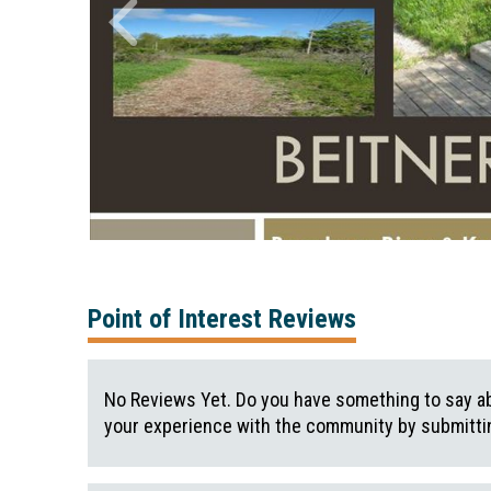
Point of Interest Reviews
No Reviews Yet. Do you have something to say ab
your experience with the community by submittin