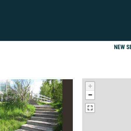
NEW S
+
−