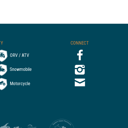
TY
CONNECT
ORV / ATV
Snowmobile
Motorcycle