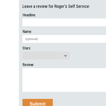
Leave a review for Roger's Self Service:
Headline:
Name:
Stars:
Review: