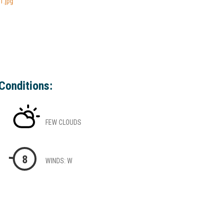
1.jpg
Conditions:
FEW CLOUDS
8
WINDS: W