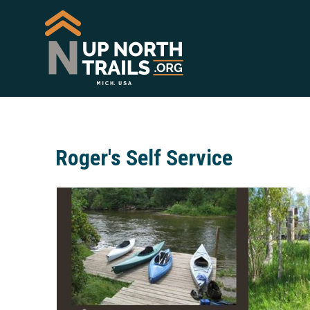
Roger's Self Service