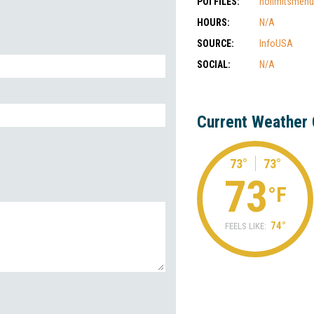
POI FILES:
nolimitsmenu
HOURS:
N/A
SOURCE:
InfoUSA
SOCIAL:
N/A
Current Weather 
73°
73°
73
°F
74°
FEELS LIKE: