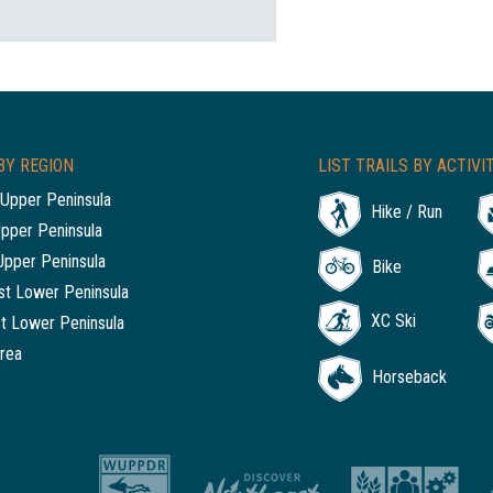
BY REGION
LIST TRAILS BY ACTIVI
Upper Peninsula
Hike / Run
Upper Peninsula
Upper Peninsula
Bike
t Lower Peninsula
XC Ski
t Lower Peninsula
rea
Horseback