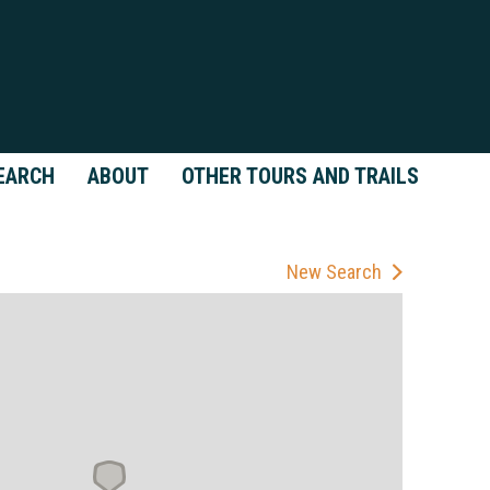
EARCH
ABOUT
OTHER TOURS AND TRAILS
New Search