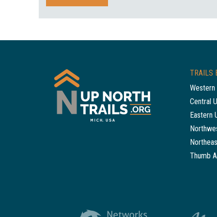
TRAILS 
Western 
Central 
Eastern 
Northwes
Northeas
Thumb A