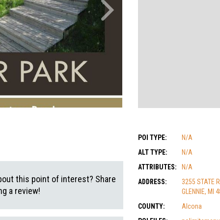
POI TYPE:
N/A
ALT TYPE:
N/A
ATTRIBUTES:
N/A
out this point of interest? Share
ADDRESS:
3255 STATE 
g a review!
GLENNIE, MI 
COUNTY:
Alcona