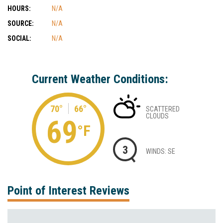
HOURS:
N/A
SOURCE:
N/A
SOCIAL:
N/A
Current Weather Conditions:
70°
66°
SCATTERED
CLOUDS
69
°F
3
WINDS: SE
Point of Interest Reviews