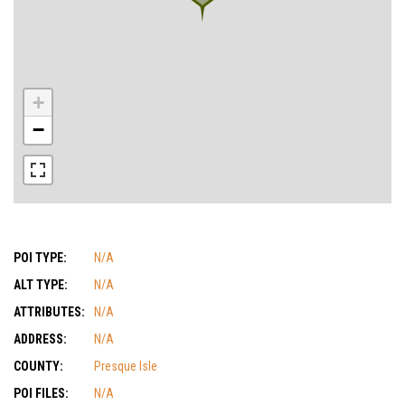
+
−
POI TYPE:
N/A
ALT TYPE:
N/A
ATTRIBUTES:
N/A
ADDRESS:
N/A
COUNTY:
Presque Isle
POI FILES:
N/A