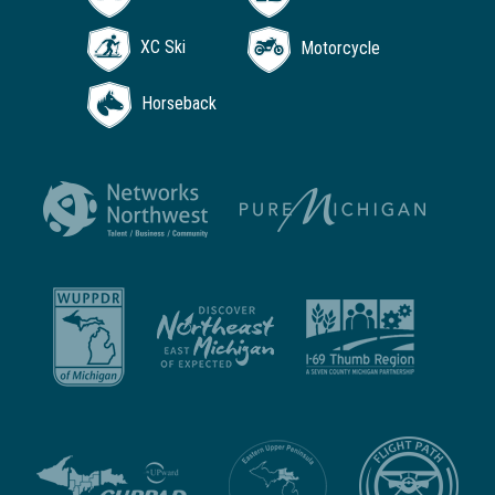
XC Ski
Motorcycle
Horseback