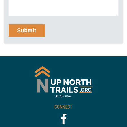
CONNECT