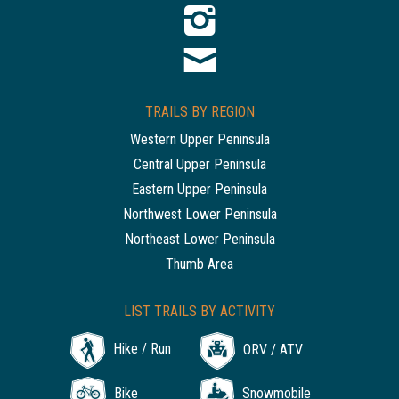
TRAILS BY REGION
Western Upper Peninsula
Central Upper Peninsula
Eastern Upper Peninsula
Northwest Lower Peninsula
Northeast Lower Peninsula
Thumb Area
LIST TRAILS BY ACTIVITY
Hike / Run
ORV / ATV
Bike
Snowmobile