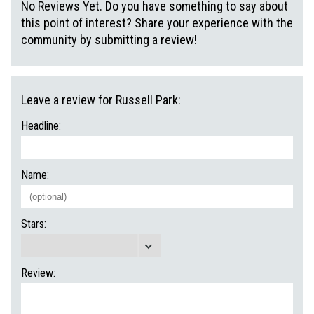
No Reviews Yet. Do you have something to say about
this point of interest? Share your experience with the
community by submitting a review!
Leave a review for Russell Park:
Headline:
Name:
Stars:
Review: