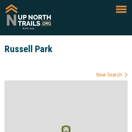
Russell Park
New Search