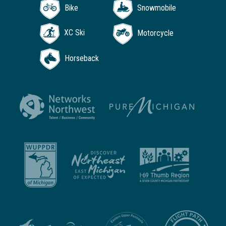
Bike
Snowmobile
XC Ski
Motorcycle
Horseback