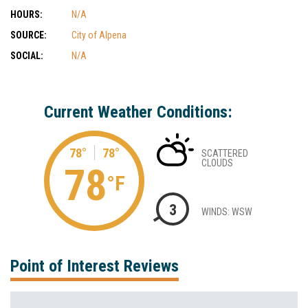
HOURS:
N/A
SOURCE:
City of Alpena
SOCIAL:
N/A
Current Weather Conditions:
78°
78°
SCATTERED
CLOUDS
78
°F
3
WINDS: WSW
Point of Interest Reviews