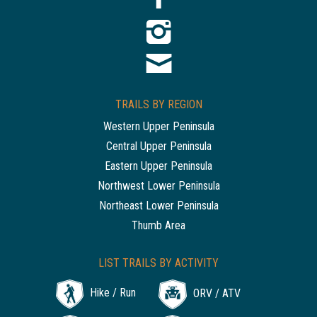
TRAILS BY REGION
Western Upper Peninsula
Central Upper Peninsula
Eastern Upper Peninsula
Northwest Lower Peninsula
Northeast Lower Peninsula
Thumb Area
LIST TRAILS BY ACTIVITY
Hike / Run
ORV / ATV