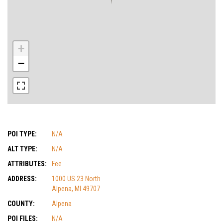
+
−
POI TYPE:
N/A
ALT TYPE:
N/A
ATTRIBUTES:
Fee
ADDRESS:
1000 US 23 North
Alpena, MI 49707
COUNTY:
Alpena
POI FILES:
N/A