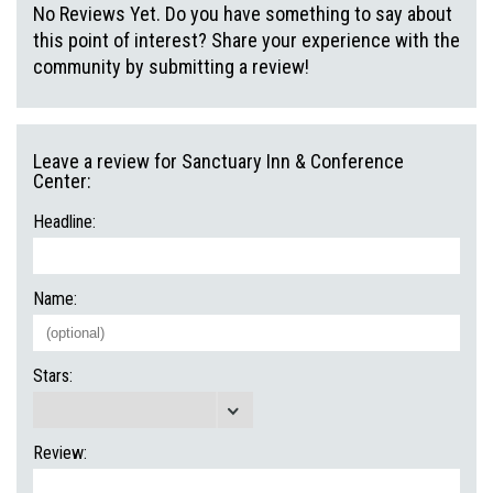
No Reviews Yet. Do you have something to say about
this point of interest? Share your experience with the
community by submitting a review!
Leave a review for Sanctuary Inn & Conference
Center:
Headline:
Name:
Stars:
Review: