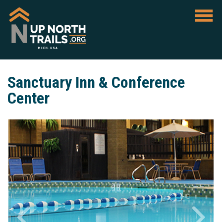
Sanctuary Inn & Conference
Center