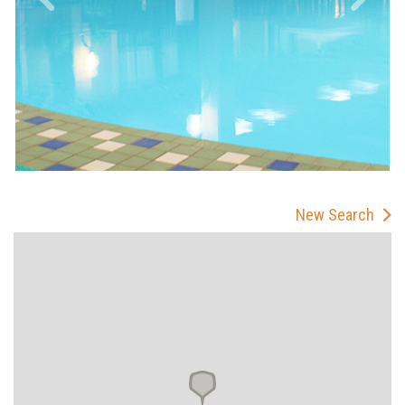
New Search