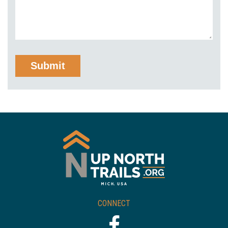
CONNECT