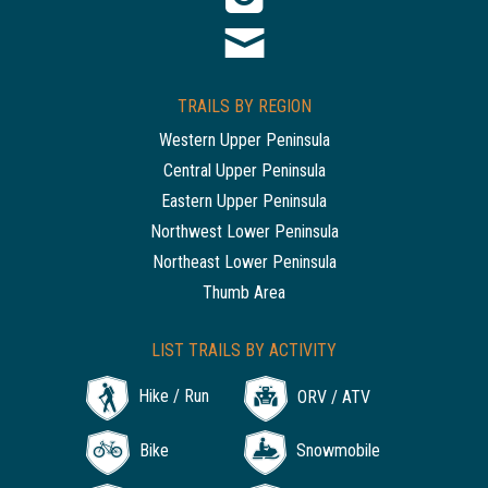
TRAILS BY REGION
Western Upper Peninsula
Central Upper Peninsula
Eastern Upper Peninsula
Northwest Lower Peninsula
Northeast Lower Peninsula
Thumb Area
LIST TRAILS BY ACTIVITY
Hike / Run
ORV / ATV
Bike
Snowmobile