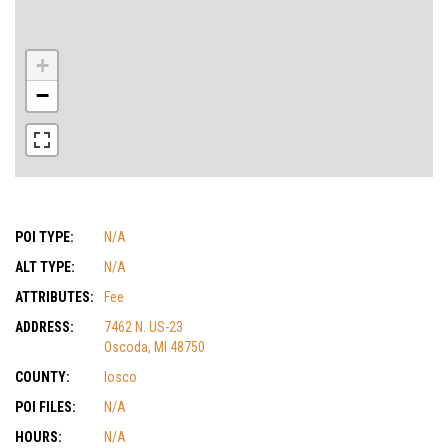
+
−
POI TYPE:
N/A
ALT TYPE:
N/A
ATTRIBUTES:
Fee
ADDRESS:
7462 N. US-23
Oscoda, MI 48750
COUNTY:
Iosco
POI FILES:
N/A
HOURS:
N/A