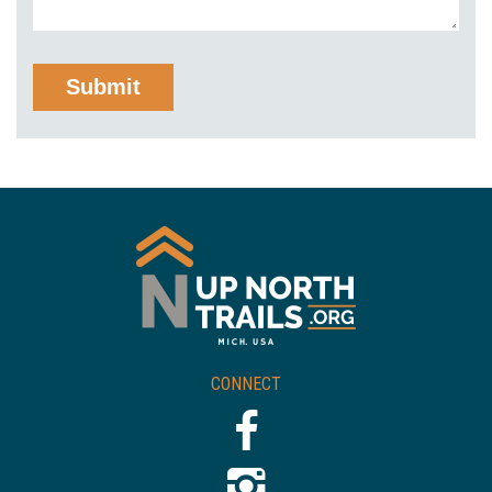
CONNECT