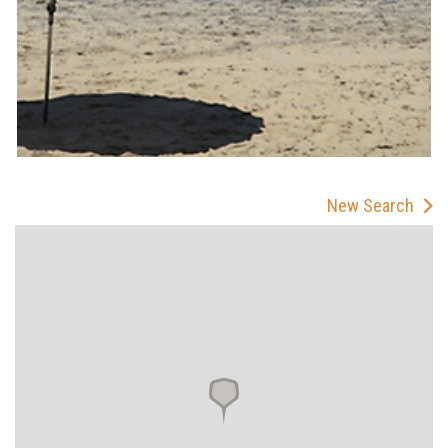
New Search