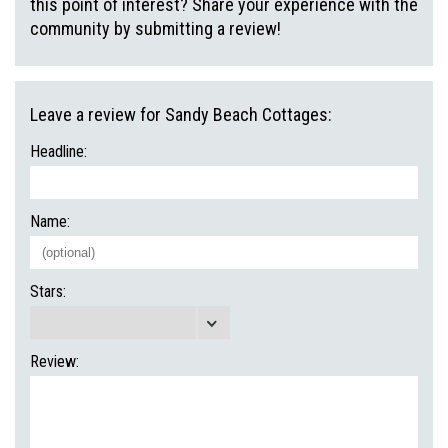
this point of interest? Share your experience with the
community by submitting a review!
Leave a review for Sandy Beach Cottages:
Headline:
Name:
Stars:
Review: