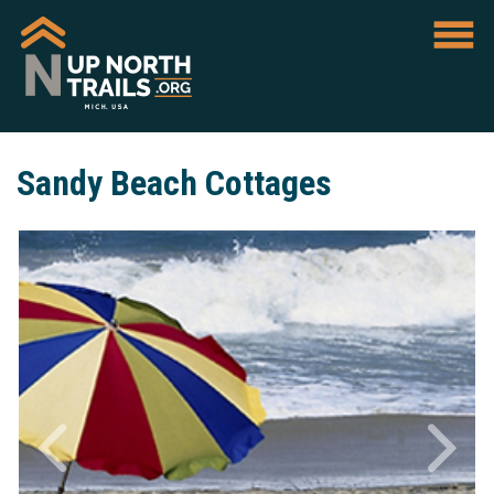
Sandy Beach Cottages