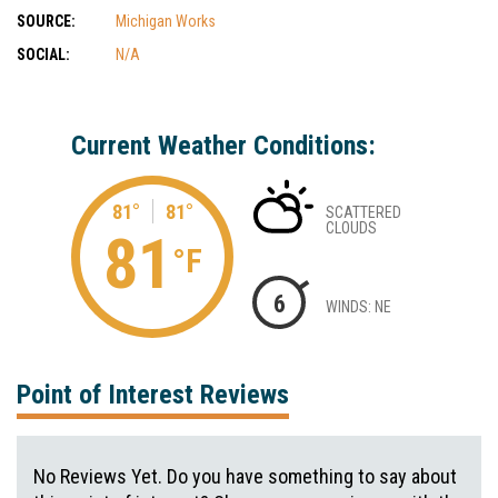
SOURCE:
Michigan Works
SOCIAL:
N/A
Current Weather Conditions:
81°
81°
SCATTERED
CLOUDS
81
°F
6
WINDS: NE
Point of Interest Reviews
No Reviews Yet. Do you have something to say about