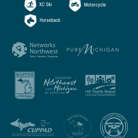
XC Ski
Motorcycle
Horseback