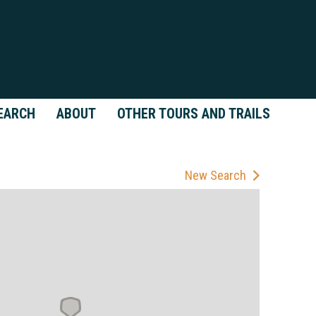
EARCH
ABOUT
OTHER TOURS AND TRAILS
New Search