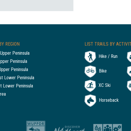
BY REGION
LIST TRAILS BY ACTIVI
Upper Peninsula
Hike / Run
Upper Peninsula
Upper Peninsula
Bike
t Lower Peninsula
XC Ski
t Lower Peninsula
rea
Horseback