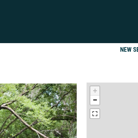
NEW S
+
−