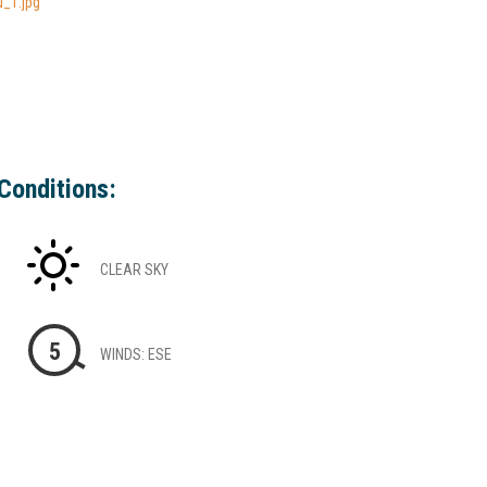
_1.jpg
Conditions:
CLEAR SKY
5
WINDS: ESE