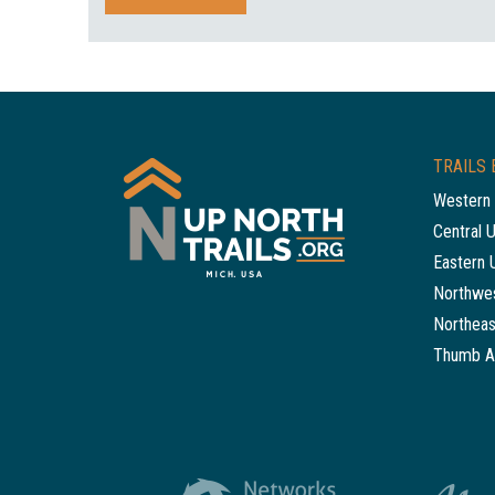
TRAILS 
Western 
Central 
Eastern 
Northwes
Northeas
Thumb A