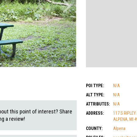
POI TYPE:
N/A
ALT TYPE:
N/A
ATTRIBUTES:
N/A
out this point of interest? Share
ADDRESS:
117 S RIPLEY
g a review!
ALPENA, MI 4
COUNTY:
Alpena