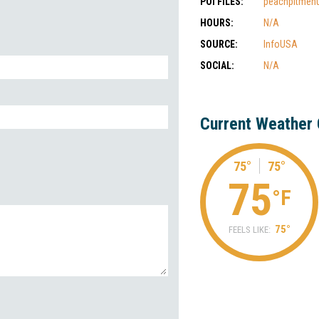
POI FILES:
peachpitmenu
HOURS:
N/A
SOURCE:
InfoUSA
SOCIAL:
N/A
Current Weather 
75°
75°
75
°F
75°
FEELS LIKE: