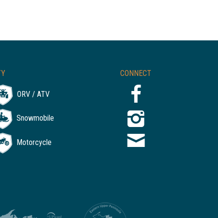
TY
CONNECT
ORV / ATV
Snowmobile
Motorcycle