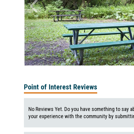
Point of Interest Reviews
No Reviews Yet. Do you have something to say ab
your experience with the community by submittin