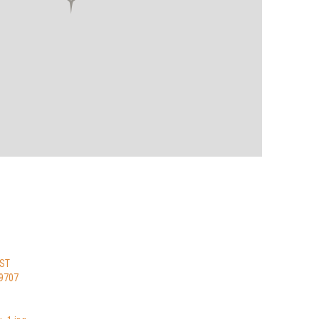
 ST
9707