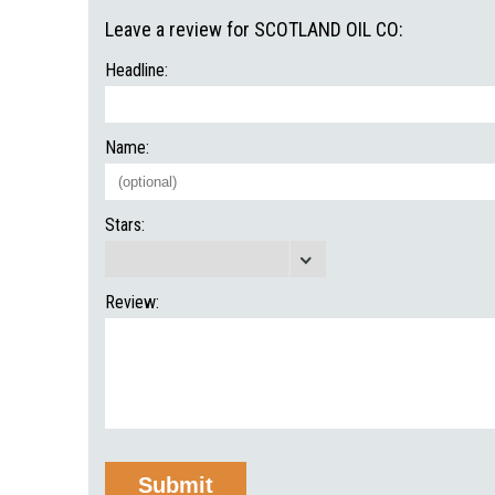
Leave a review for SCOTLAND OIL CO:
Headline:
Name:
Stars:
Review: