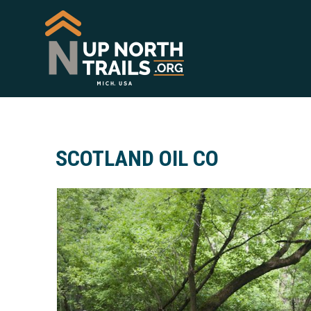
SCOTLAND OIL CO