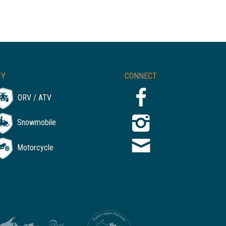
TY
CONNECT
ORV / ATV
Snowmobile
Motorcycle