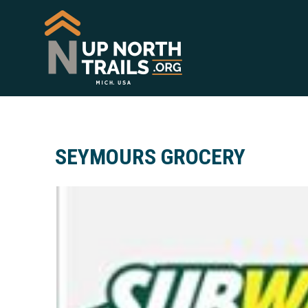
SEYMOURS GROCERY