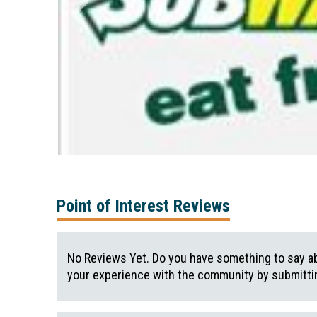
Point of Interest Reviews
No Reviews Yet. Do you have something to say ab
your experience with the community by submittin