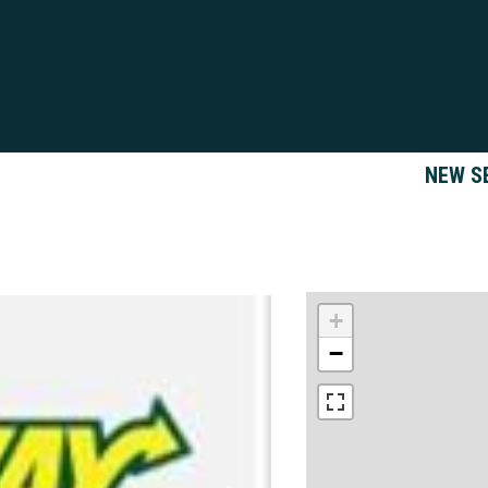
NEW S
+
−