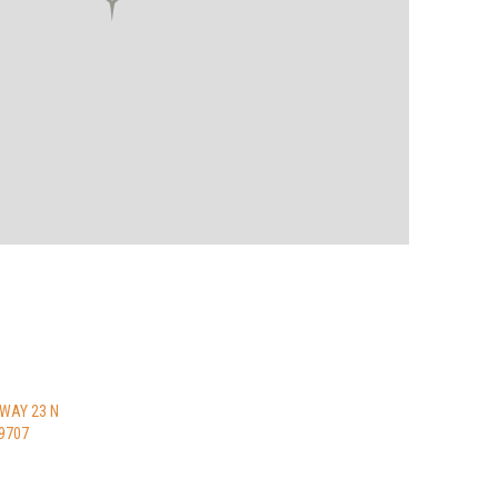
HWAY 23 N
9707