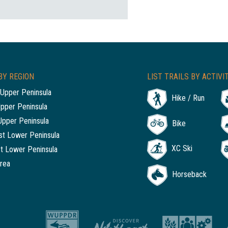
BY REGION
LIST TRAILS BY ACTIVI
Upper Peninsula
Hike / Run
Upper Peninsula
Upper Peninsula
Bike
t Lower Peninsula
XC Ski
t Lower Peninsula
rea
Horseback