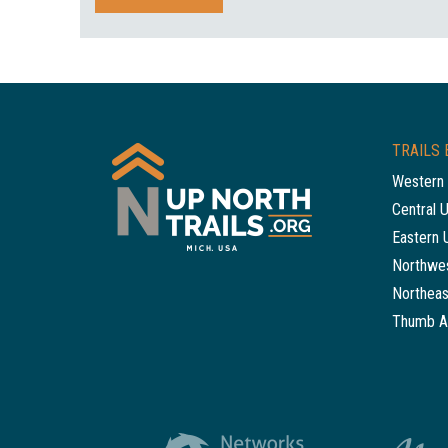
TRAILS 
Western 
Central 
Eastern 
Northwes
Northeas
Thumb A