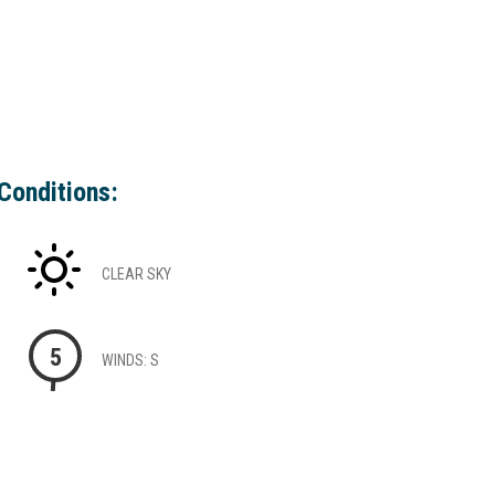
Conditions:
CLEAR SKY
5
WINDS: S