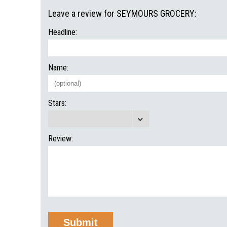
Leave a review for SEYMOURS GROCERY:
Headline:
Name:
Stars:
Review: