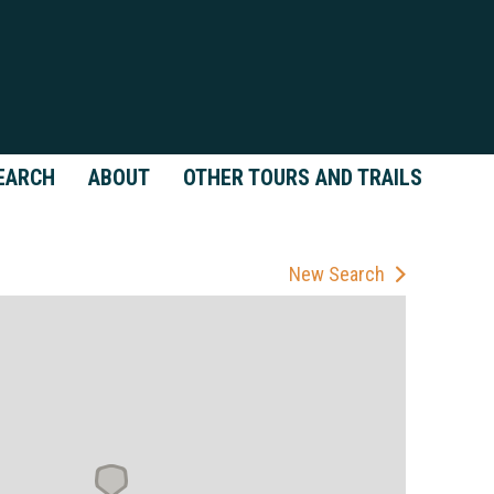
EARCH
ABOUT
OTHER TOURS AND TRAILS
New Search