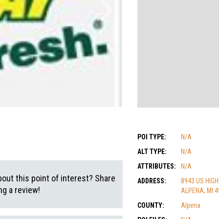
POI TYPE:
N/A
ALT TYPE:
N/A
ATTRIBUTES:
N/A
out this point of interest? Share
ADDRESS:
8943 US HIG
g a review!
ALPENA, MI 4
COUNTY:
Alpena