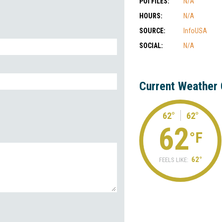
POI FILES:
N/A
HOURS:
N/A
SOURCE:
InfoUSA
SOCIAL:
N/A
Current Weather 
62°
62°
62
°F
62°
FEELS LIKE: