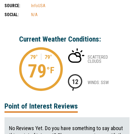
SOURCE:
InfoUSA
SOCIAL:
N/A
Current Weather Conditions:
79°
79°
SCATTERED
CLOUDS
79
°F
12
WINDS: SSW
Point of Interest Reviews
No Reviews Yet. Do you have something to say about