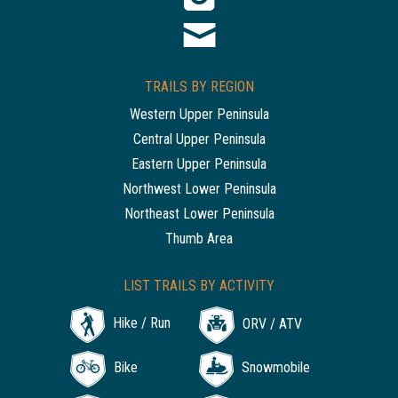
TRAILS BY REGION
Western Upper Peninsula
Central Upper Peninsula
Eastern Upper Peninsula
Northwest Lower Peninsula
Northeast Lower Peninsula
Thumb Area
LIST TRAILS BY ACTIVITY
Hike / Run
ORV / ATV
Bike
Snowmobile