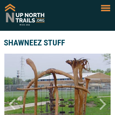
SHAWNEEZ STUFF