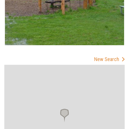
New Search