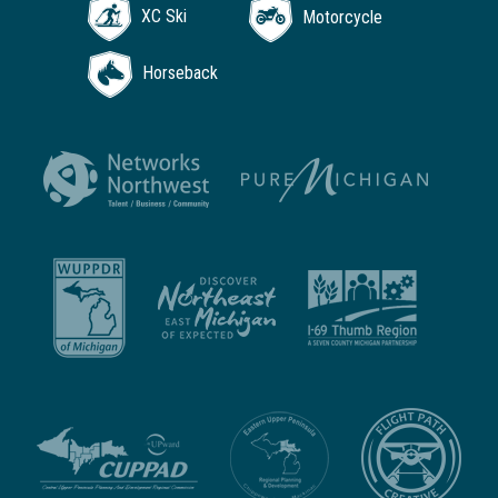
XC Ski
Motorcycle
Horseback