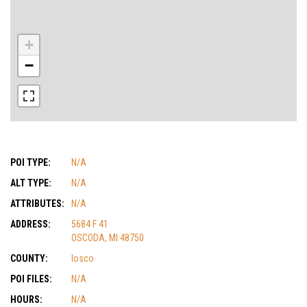
+
−
POI TYPE:
N/A
ALT TYPE:
N/A
ATTRIBUTES:
N/A
ADDRESS:
5684 F 41
OSCODA, MI 48750
COUNTY:
Iosco
POI FILES:
N/A
HOURS:
N/A