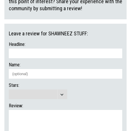
this point of interest? Share your experience with the
community by submitting a review!
Leave a review for SHAWNEEZ STUFF:
Headline:
Name:
Stars:
Review: