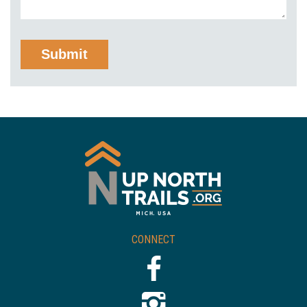
CONNECT