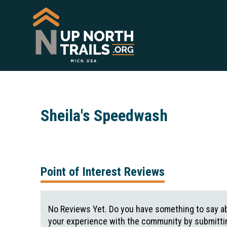
Sheila's Speedwash
Point of Interest Reviews
No Reviews Yet. Do you have something to say ab
your experience with the community by submittin