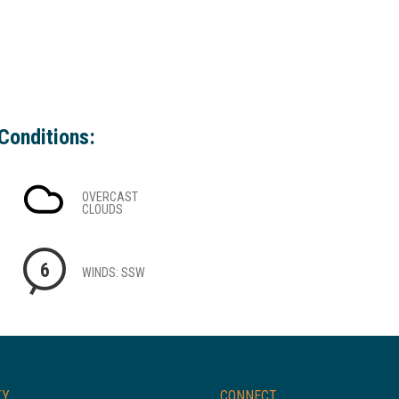
Conditions:
OVERCAST
CLOUDS
6
WINDS: SSW
TY
CONNECT