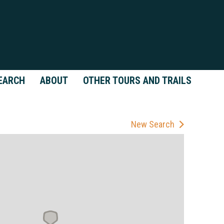
EARCH
ABOUT
OTHER TOURS AND TRAILS
New Search