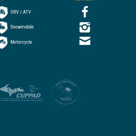
ORV / ATV
Snowmobile
Motorcycle