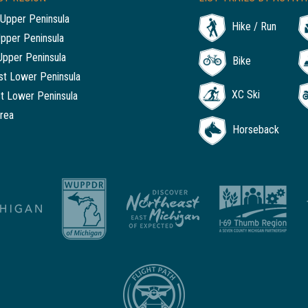
Upper Peninsula
Hike / Run
Upper Peninsula
Upper Peninsula
Bike
t Lower Peninsula
XC Ski
t Lower Peninsula
rea
Horseback