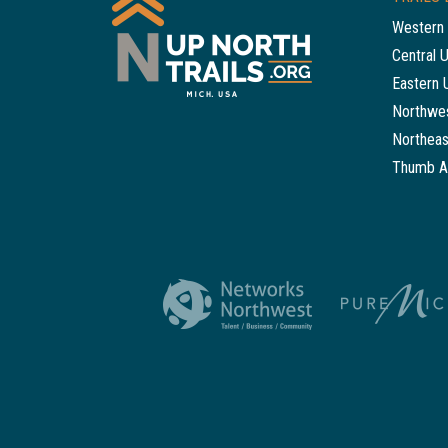
Western 
Central 
Eastern 
Northwes
Northeas
Thumb A