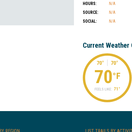
HOURS:
N/A
SOURCE:
N/A
SOCIAL:
N/A
Current Weather 
70°
70°
70
°F
71°
FEELS LIKE:
BY REGION
LIST TRAILS BY ACTIVI