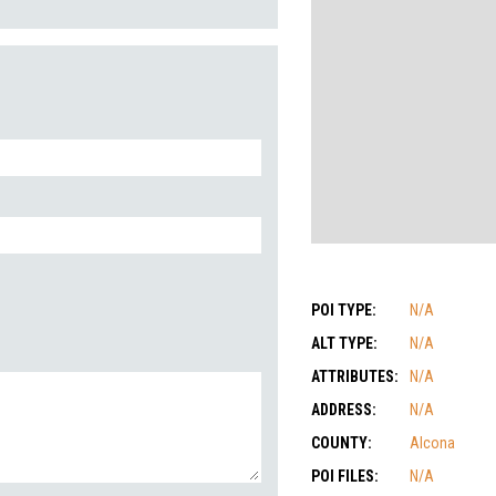
POI TYPE:
N/A
ALT TYPE:
N/A
ATTRIBUTES:
N/A
ADDRESS:
N/A
COUNTY:
Alcona
POI FILES:
N/A