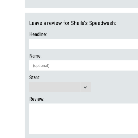
Leave a review for Sheila's Speedwash:
Headline:
Name:
Stars:
Review: