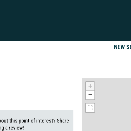
NEW S
+
−
out this point of interest? Share
g a review!