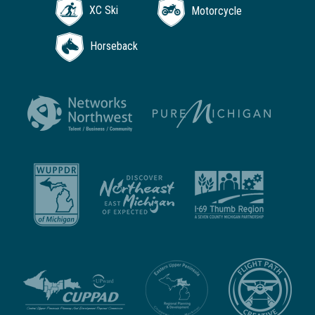
XC Ski
Motorcycle
Horseback