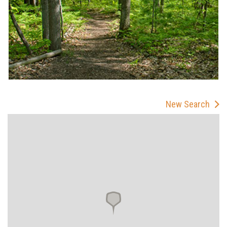
New Search