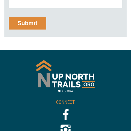
CONNECT