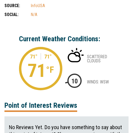
SOURCE:
InfoUSA
SOCIAL:
N/A
Current Weather Conditions:
71°
71°
SCATTERED
CLOUDS
71
°F
10
WINDS: WSW
Point of Interest Reviews
No Reviews Yet. Do you have something to say about