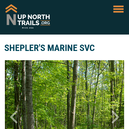
SHEPLER'S MARINE SVC