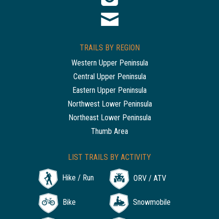
TRAILS BY REGION
Western Upper Peninsula
Central Upper Peninsula
Eastern Upper Peninsula
Northwest Lower Peninsula
Northeast Lower Peninsula
Thumb Area
LIST TRAILS BY ACTIVITY
Hike / Run
ORV / ATV
Bike
Snowmobile