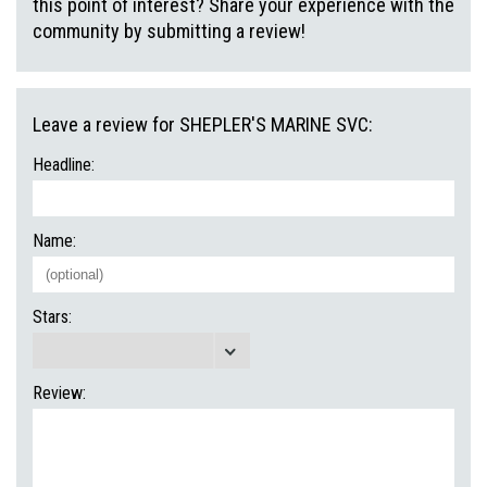
this point of interest? Share your experience with the
community by submitting a review!
Leave a review for SHEPLER'S MARINE SVC:
Headline:
Name:
Stars:
Review: