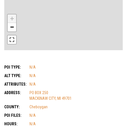
+
−
POI TYPE:
N/A
ALT TYPE:
N/A
ATTRIBUTES:
N/A
ADDRESS:
PO BOX 250
MACKINAW CITY, MI 49701
COUNTY:
Cheboygan
POI FILES:
N/A
HOURS:
N/A