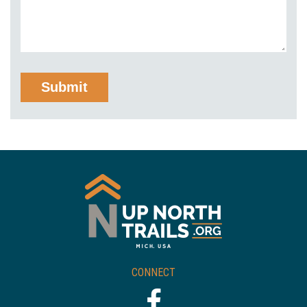
CONNECT