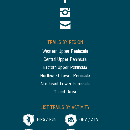
TRAILS BY REGION
Western Upper Peninsula
Central Upper Peninsula
Eastern Upper Peninsula
Northwest Lower Peninsula
Northeast Lower Peninsula
Thumb Area
LIST TRAILS BY ACTIVITY
Hike / Run
ORV / ATV