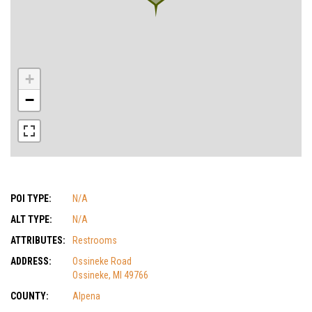
+
−
POI TYPE:
N/A
ALT TYPE:
N/A
ATTRIBUTES:
Restrooms
ADDRESS:
Ossineke Road
Ossineke, MI 49766
COUNTY:
Alpena