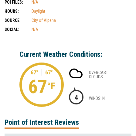
POI FILES:
N/A
HOURS:
Daylight
SOURCE:
City of Alpena
SOCIAL:
N/A
Current Weather Conditions:
67°
67°
OVERCAST
CLOUDS
67
°F
4
WINDS: N
Point of Interest Reviews