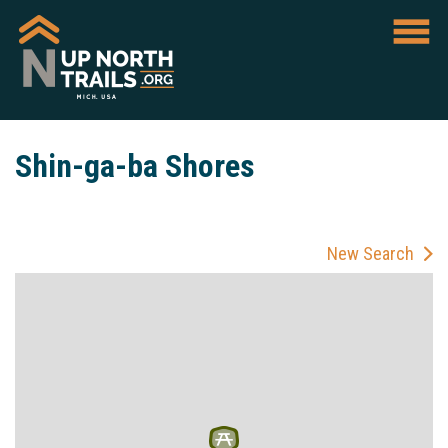
Shin-ga-ba Shores
New Search