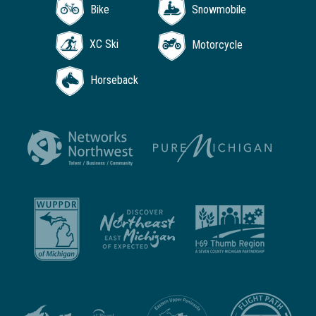
Bike
Snowmobile
XC Ski
Motorcycle
Horseback