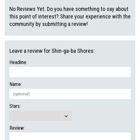
No Reviews Yet. Do you have something to say about
this point of interest? Share your experience with the
community by submitting a review!
Leave a review for Shin-ga-ba Shores:
Headline:
Name:
Stars:
Review: