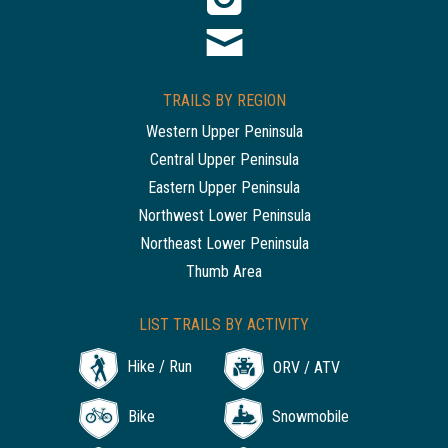
TRAILS BY REGION
Western Upper Peninsula
Central Upper Peninsula
Eastern Upper Peninsula
Northwest Lower Peninsula
Northeast Lower Peninsula
Thumb Area
LIST TRAILS BY ACTIVITY
Hike / Run
ORV / ATV
Bike
Snowmobile