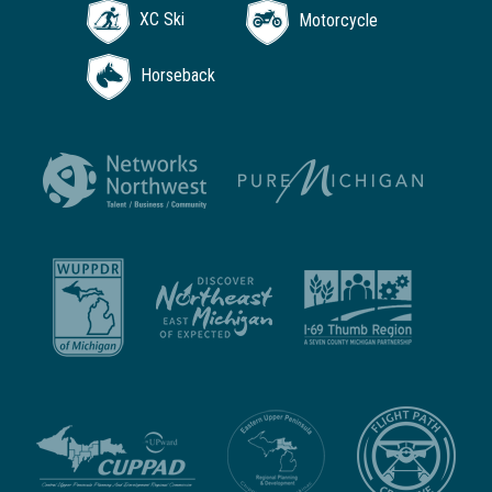
XC Ski
Motorcycle
Horseback