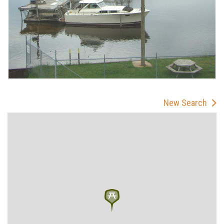
New Search