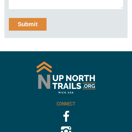
CONNECT