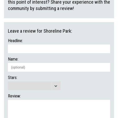
this point of interest? Share your experience with the
community by submitting a review!
Leave a review for Shoreline Park:
Headline:
Name:
Stars:
Review: