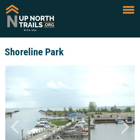
Shoreline Park