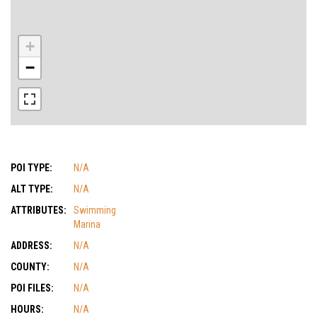
+
−
POI TYPE:
N/A
ALT TYPE:
N/A
ATTRIBUTES:
Swimming
Marina
ADDRESS:
N/A
COUNTY:
N/A
POI FILES:
N/A
HOURS:
N/A