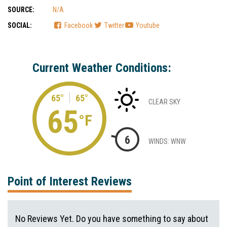
SOURCE:
N/A
SOCIAL:
Facebook
Twitter
Youtube
Current Weather Conditions:
65°
65°
CLEAR SKY
65
°F
6
WINDS: WNW
Point of Interest Reviews
No Reviews Yet. Do you have something to say about