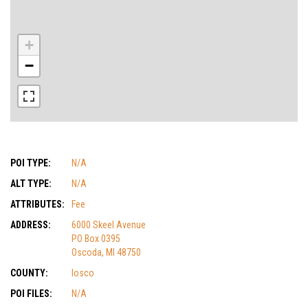
+
−
POI TYPE:
N/A
ALT TYPE:
N/A
ATTRIBUTES:
Fee
ADDRESS:
6000 Skeel Avenue
PO Box 0395
Oscoda, MI 48750
COUNTY:
Iosco
POI FILES:
N/A