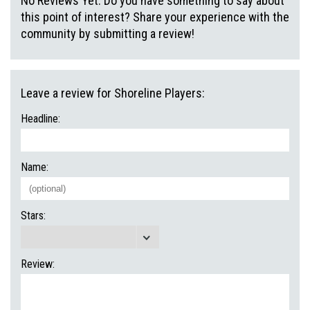
No Reviews Yet. Do you have something to say about
this point of interest? Share your experience with the
community by submitting a review!
Leave a review for Shoreline Players:
Headline:
Name:
Stars:
Review: