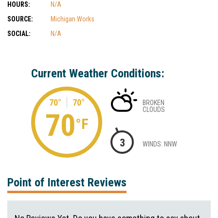
HOURS:
N/A
SOURCE:
Michigan Works
SOCIAL:
N/A
Current Weather Conditions:
70°
70°
BROKEN
CLOUDS
70
°F
3
WINDS: NNW
Point of Interest Reviews