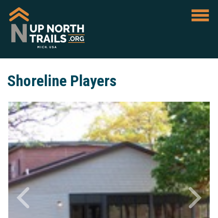
Shoreline Players