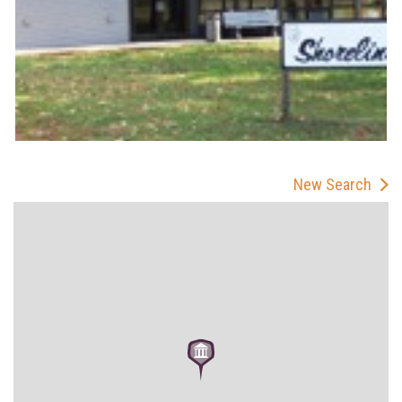
New Search