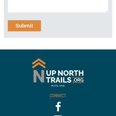
CONNECT