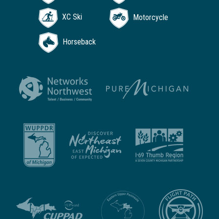
XC Ski
Motorcycle
Horseback