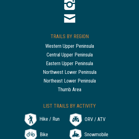
TRAILS BY REGION
Western Upper Peninsula
Central Upper Peninsula
Eastern Upper Peninsula
Northwest Lower Peninsula
Northeast Lower Peninsula
Thumb Area
LIST TRAILS BY ACTIVITY
Hike / Run
ORV / ATV
Bike
Snowmobile