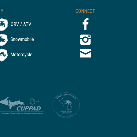
TY
CONNECT
ORV / ATV
Snowmobile
Motorcycle