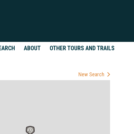
EARCH
ABOUT
OTHER TOURS AND TRAILS
New Search