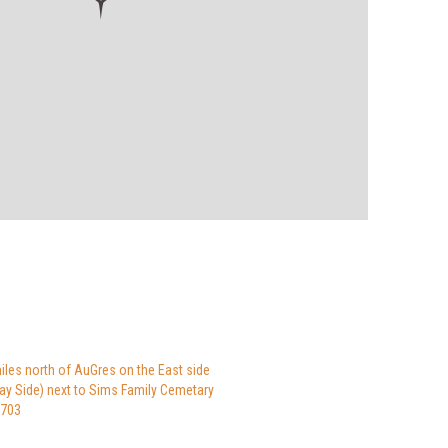
iles north of AuGres on the East side
Bay Side) next to Sims Family Cemetary
8703