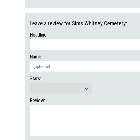
Leave a review for Sims Whitney Cemetery:
Headline:
Name:
Stars:
Review: