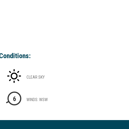
Conditions:
CLEAR SKY
6
WINDS: WSW