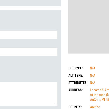
POI TYPE:
N/A
ALT TYPE:
N/A
ATTRIBUTES:
N/A
ADDRESS:
Located 5.4 m
of the road (
AuGres, MI 4
COUNTY:
Arenac