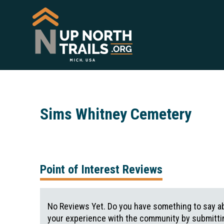
Sims Whitney Cemetery
Point of Interest Reviews
No Reviews Yet. Do you have something to say ab
your experience with the community by submittin