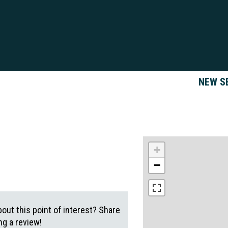
NEW S
+
−
out this point of interest? Share
g a review!