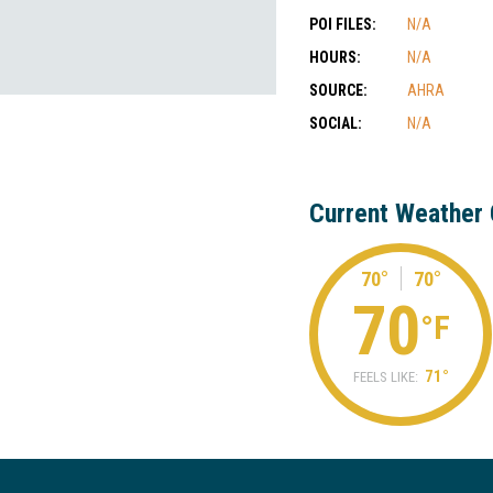
POI FILES:
N/A
HOURS:
N/A
SOURCE:
AHRA
SOCIAL:
N/A
Current Weather 
70°
70°
70
°F
71°
FEELS LIKE: