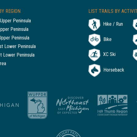
BY REGION
LIST TRAILS BY ACTIVI
Upper Peninsula
Hike / Run
Upper Peninsula
Upper Peninsula
Bike
t Lower Peninsula
XC Ski
t Lower Peninsula
rea
Horseback