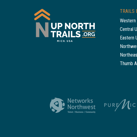
TRAILS 
Western 
Central 
Eastern 
Northwes
Northeas
Thumb A