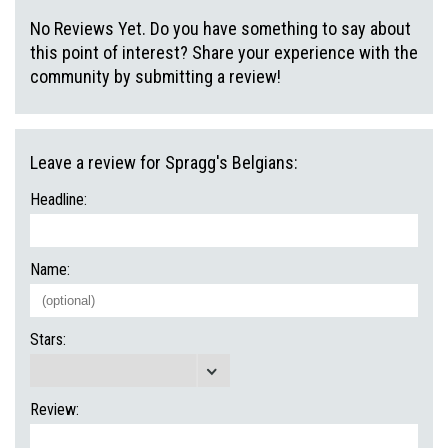
No Reviews Yet. Do you have something to say about
this point of interest? Share your experience with the
community by submitting a review!
Leave a review for Spragg's Belgians:
Headline:
Name:
Stars:
Review: