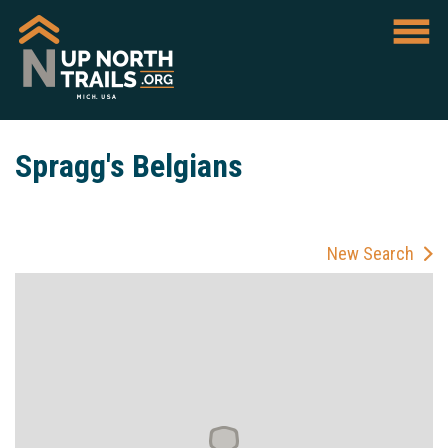
Spragg's Belgians
New Search