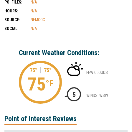
POI FILES:
N/A
HOURS:
N/A
SOURCE:
NEMCOG
SOCIAL:
N/A
Current Weather Conditions:
75°
75°
FEW CLOUDS
75
°F
5
WINDS: WSW
Point of Interest Reviews