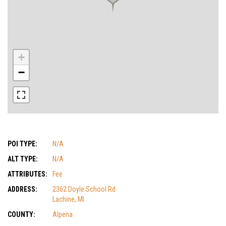
+
−
POI TYPE:
N/A
ALT TYPE:
N/A
ATTRIBUTES:
Fee
ADDRESS:
2362 Doyle School Rd
Lachine, MI
COUNTY:
Alpena