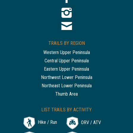
TRAILS BY REGION
Western Upper Peninsula
Central Upper Peninsula
Eastern Upper Peninsula
Northwest Lower Peninsula
Northeast Lower Peninsula
Thumb Area
LIST TRAILS BY ACTIVITY
Hike / Run
ORV / ATV