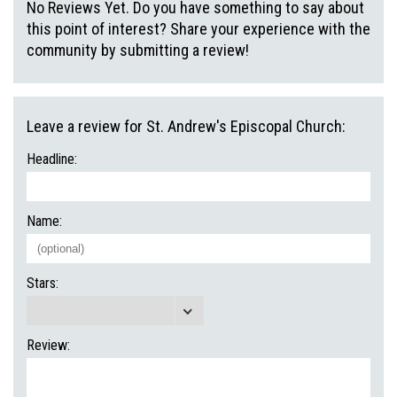
No Reviews Yet. Do you have something to say about
this point of interest? Share your experience with the
community by submitting a review!
Leave a review for St. Andrew's Episcopal Church:
Headline:
Name:
Stars:
Review: