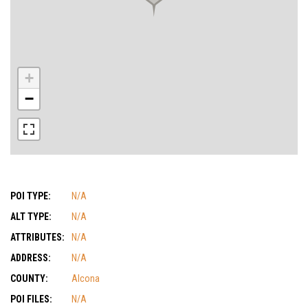
+
−
POI TYPE:
N/A
ALT TYPE:
N/A
ATTRIBUTES:
N/A
ADDRESS:
N/A
COUNTY:
Alcona
POI FILES:
N/A