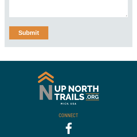
CONNECT