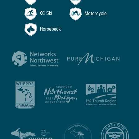
XC Ski
Motorcycle
Horseback