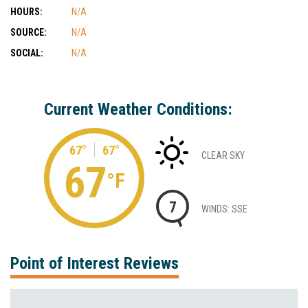
HOURS:
N/A
SOURCE:
N/A
SOCIAL:
N/A
Current Weather Conditions:
67°
67°
CLEAR SKY
67
°F
7
WINDS: SSE
Point of Interest Reviews