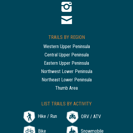
TRAILS BY REGION
Western Upper Peninsula
Central Upper Peninsula
Eastern Upper Peninsula
Northwest Lower Peninsula
Northeast Lower Peninsula
Thumb Area
LIST TRAILS BY ACTIVITY
Hike / Run
ORV / ATV
Bike
Snowmobile