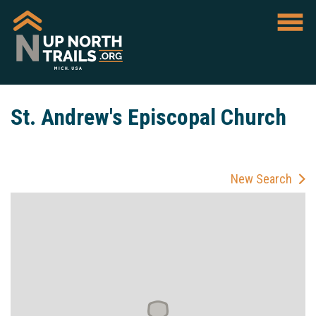
St. Andrew's Episcopal Church
New Search