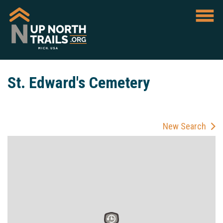
St. Edward's Cemetery
New Search