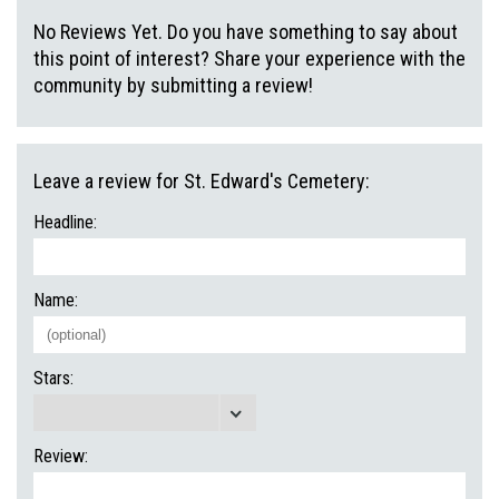
No Reviews Yet. Do you have something to say about
this point of interest? Share your experience with the
community by submitting a review!
Leave a review for St. Edward's Cemetery:
Headline:
Name:
Stars:
Review: