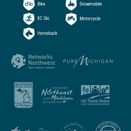
Bike
Snowmobile
XC Ski
Motorcycle
Horseback