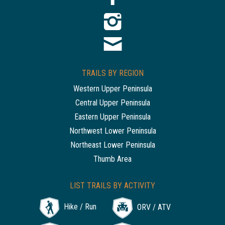
TRAILS BY REGION
Western Upper Peninsula
Central Upper Peninsula
Eastern Upper Peninsula
Northwest Lower Peninsula
Northeast Lower Peninsula
Thumb Area
LIST TRAILS BY ACTIVITY
Hike / Run
ORV / ATV