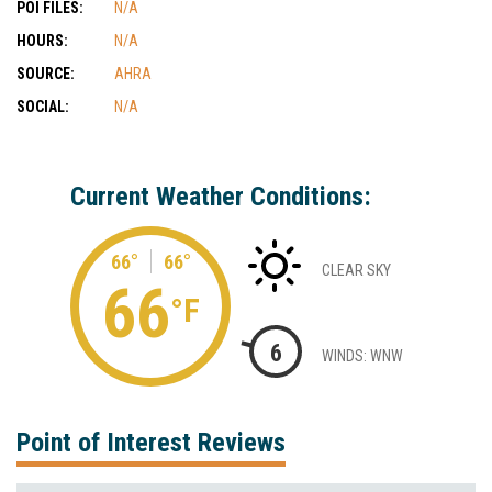
POI FILES:
N/A
HOURS:
N/A
SOURCE:
AHRA
SOCIAL:
N/A
Current Weather Conditions:
66°
66°
CLEAR SKY
66
°F
6
WINDS: WNW
Point of Interest Reviews