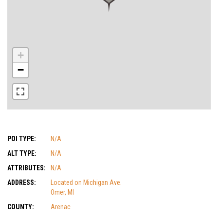
+
−
POI TYPE:
N/A
ALT TYPE:
N/A
ATTRIBUTES:
N/A
ADDRESS:
Located on Michigan Ave.
Omer, MI
COUNTY:
Arenac