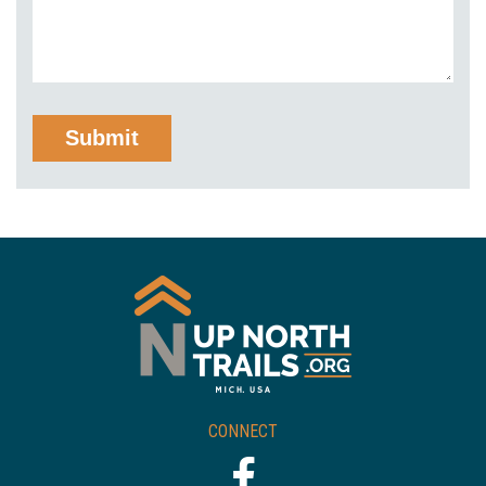
CONNECT