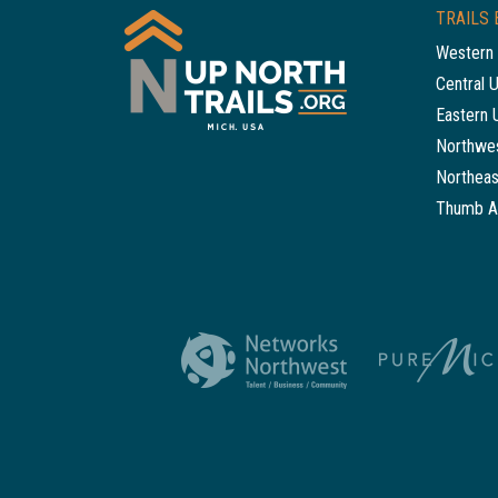
TRAILS 
Western 
Central 
Eastern 
Northwes
Northeas
Thumb A