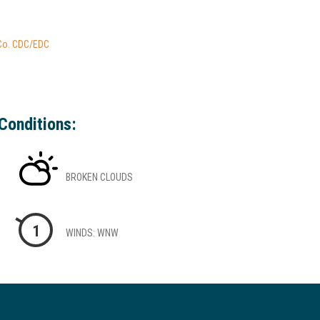
 Co. CDC/EDC
Conditions:
BROKEN CLOUDS
1
WINDS: WNW