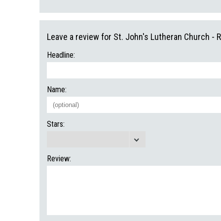
Leave a review for St. John's Lutheran Church - R
Headline:
Name:
Stars:
Review: