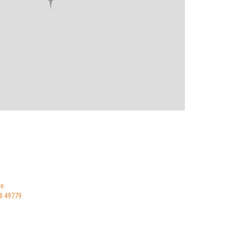
e.
MI 49779