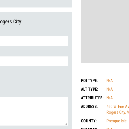
ogers City:
POI TYPE:
N/A
ALT TYPE:
N/A
ATTRIBUTES:
N/A
ADDRESS:
460 W. Erie Av
Rogers City, 
COUNTY:
Presque Isle