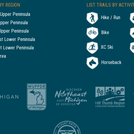
BY REGION
LIST TRAILS BY ACTIVI
Upper Peninsula
Hike / Run
Upper Peninsula
Upper Peninsula
Bike
t Lower Peninsula
XC Ski
t Lower Peninsula
rea
Horseback