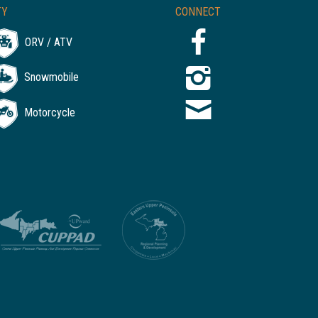
TY
CONNECT
ORV / ATV
Snowmobile
Motorcycle