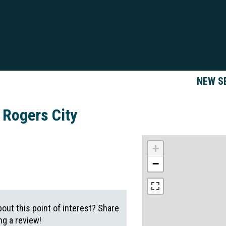
NEW S
 Rogers City
+
−
out this point of interest? Share
g a review!