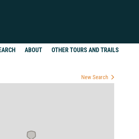
EARCH
ABOUT
OTHER TOURS AND TRAILS
New Search