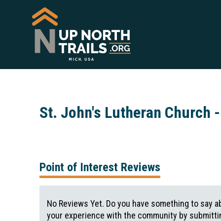
St. John's Lutheran Church -
Point of Interest Reviews
No Reviews Yet. Do you have something to say ab
your experience with the community by submittin