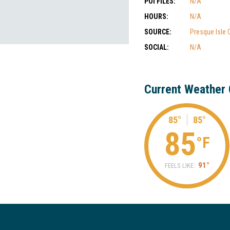
POI FILES:
N/A
HOURS:
N/A
SOURCE:
Presque Isle
SOCIAL:
N/A
Current Weather 
85°
85°
85
°F
91°
FEELS LIKE: