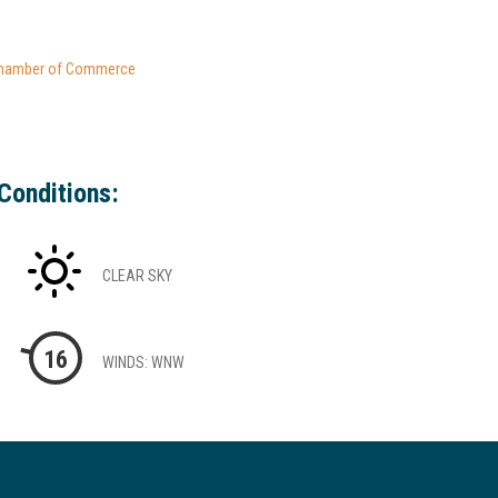
hamber of Commerce
Conditions:
CLEAR SKY
16
WINDS: WNW