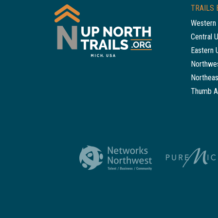
TRAILS 
Western 
Central 
Eastern 
Northwes
Northeas
Thumb A