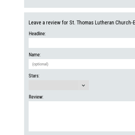
Leave a review for St. Thomas Lutheran Church-
Headline:
Name:
Stars:
Review: