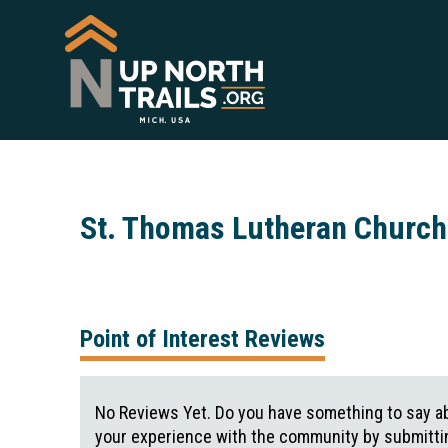
St. Thomas Lutheran Churc
Point of Interest Reviews
No Reviews Yet. Do you have something to say ab
your experience with the community by submittin