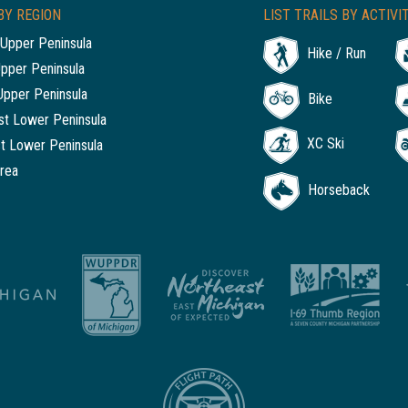
BY REGION
LIST TRAILS BY ACTIVI
Upper Peninsula
Hike / Run
Upper Peninsula
Upper Peninsula
Bike
t Lower Peninsula
XC Ski
t Lower Peninsula
rea
Horseback