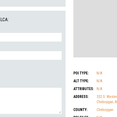
ELCA:
POI TYPE:
N/A
ALT TYPE:
N/A
ATTRIBUTES:
N/A
ADDRESS:
332 S. Wester
Cheboygan, M
COUNTY:
Cheboygan