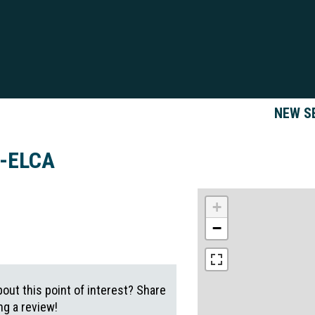
NEW S
h-ELCA
+
−
out this point of interest? Share
g a review!