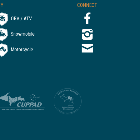
TY
CONNECT
ORV / ATV
Snowmobile
Motorcycle