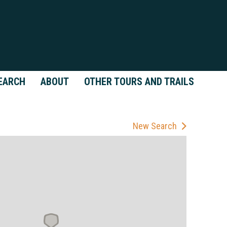
EARCH
ABOUT
OTHER TOURS AND TRAILS
New Search