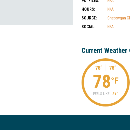
POI FILES:
N/A
HOURS:
N/A
SOURCE:
Cheboygan C
SOCIAL:
N/A
Current Weather 
78°
78°
78
°F
79°
FEELS LIKE: