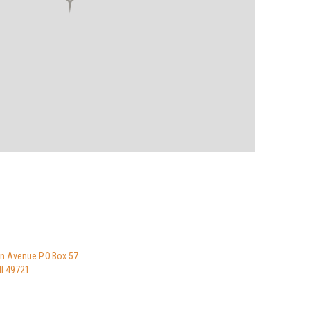
n Avenue P.O.Box 57
I 49721