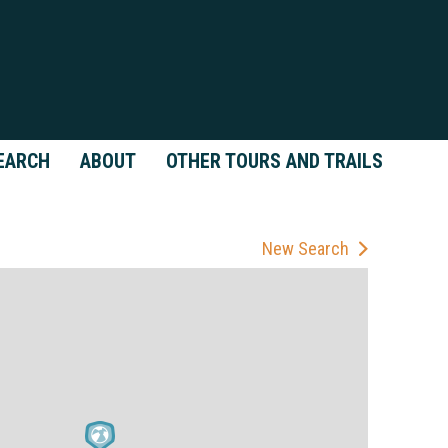
EARCH
ABOUT
OTHER TOURS AND TRAILS
New Search