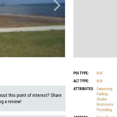
POI TYPE:
N/A
ALT TYPE:
N/A
ATTRIBUTES:
Swimming
Parking
out this point of interest? Share
Shelter
g a review!
Restrooms
Picnicking