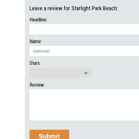
Leave a review for Starlight Park Beach:
Headline:
Name:
Stars:
Review: