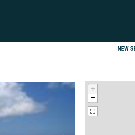
NEW S
+
−