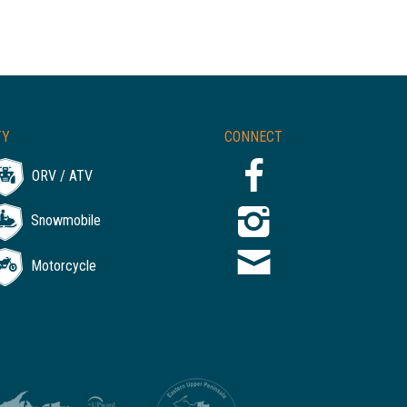
TY
CONNECT
ORV / ATV
Snowmobile
Motorcycle