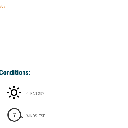
9707
Conditions:
CLEAR SKY
7
WINDS: ESE