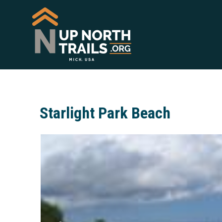
Starlight Park Beach