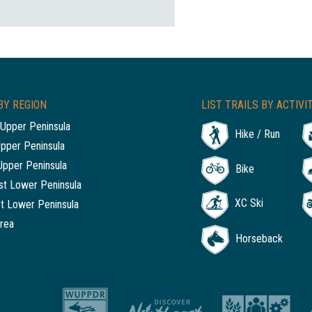
BY REGION
LIST TRAILS BY ACTIVI
Upper Peninsula
Hike / Run
Upper Peninsula
Upper Peninsula
Bike
t Lower Peninsula
XC Ski
t Lower Peninsula
rea
Horseback