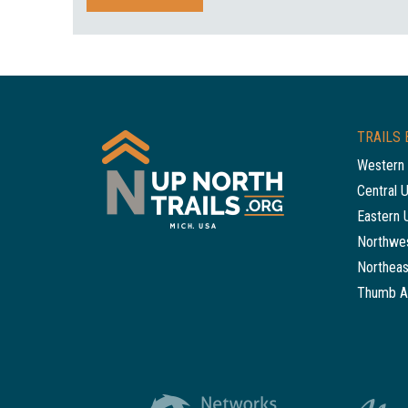
TRAILS 
Western 
Central 
Eastern 
Northwes
Northeas
Thumb A