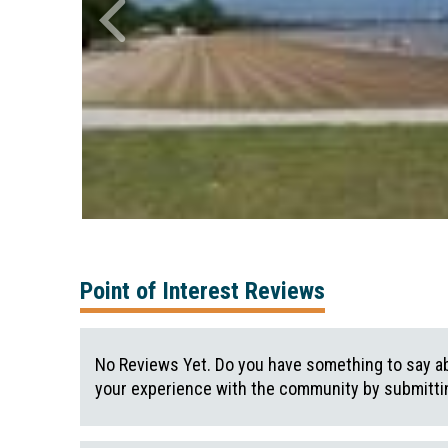
Point of Interest Reviews
No Reviews Yet. Do you have something to say ab
your experience with the community by submittin