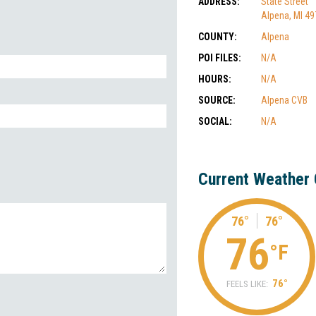
ADDRESS:
State Street
Alpena, MI 4
COUNTY:
Alpena
POI FILES:
N/A
HOURS:
N/A
SOURCE:
Alpena CVB
SOCIAL:
N/A
Current Weather 
76°
76°
76
°F
76°
FEELS LIKE: