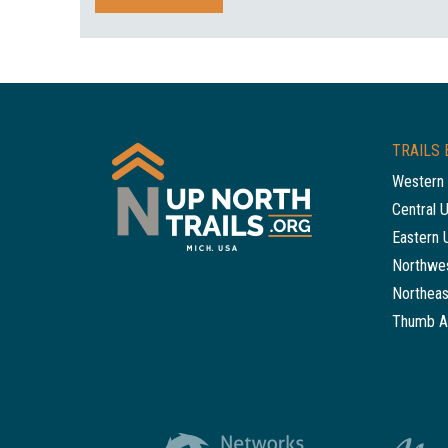
TRAILS 
Western 
Central 
Eastern 
Northwes
Northeas
Thumb A