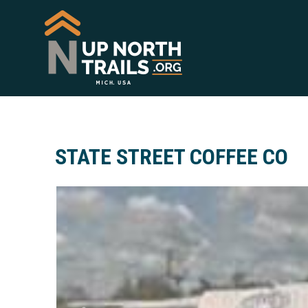
STATE STREET COFFEE CO