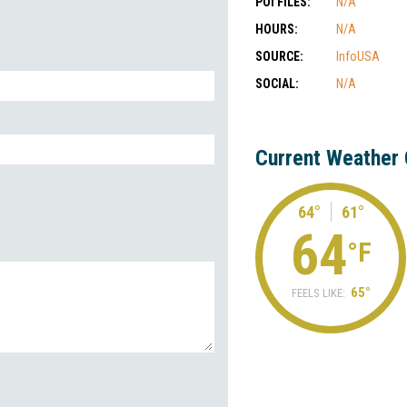
POI FILES:
N/A
HOURS:
N/A
SOURCE:
InfoUSA
SOCIAL:
N/A
Current Weather 
64°
61°
64
°F
65°
FEELS LIKE: