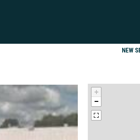
NEW S
+
−