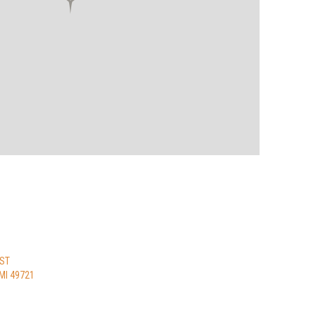
 ST
MI 49721