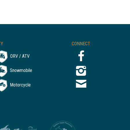
TY
CONNECT
ORV / ATV
Snowmobile
Motorcycle