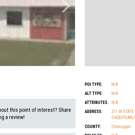
POI TYPE:
N/A
ALT TYPE:
N/A
ATTRIBUTES:
N/A
out this point of interest? Share
ADDRESS:
211 W STATE
g a review!
CHEBOYGAN, 
COUNTY:
Cheboygan