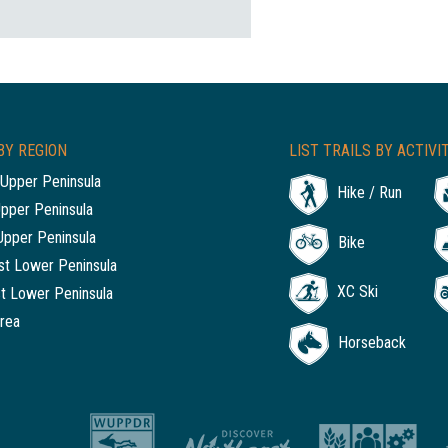
BY REGION
LIST TRAILS BY ACTIVI
Upper Peninsula
Hike / Run
Upper Peninsula
Upper Peninsula
Bike
t Lower Peninsula
XC Ski
t Lower Peninsula
rea
Horseback