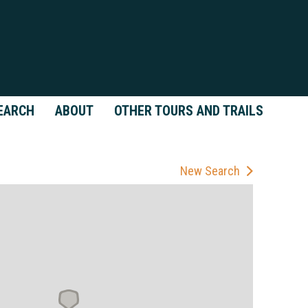
EARCH
ABOUT
OTHER TOURS AND TRAILS
New Search