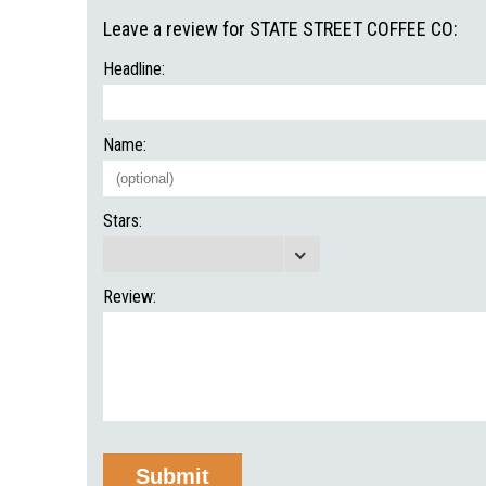
Leave a review for STATE STREET COFFEE CO:
Headline:
Name:
Stars:
Review: