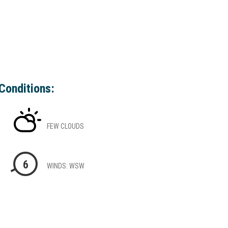
Conditions:
FEW CLOUDS
6
WINDS: WSW