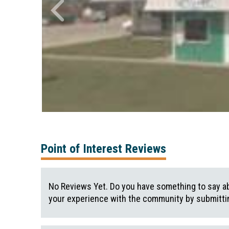
Point of Interest Reviews
No Reviews Yet. Do you have something to say ab
your experience with the community by submittin