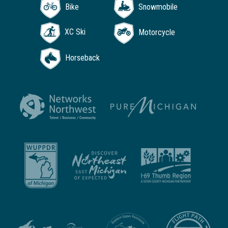
Bike
Snowmobile
XC Ski
Motorcycle
Horseback