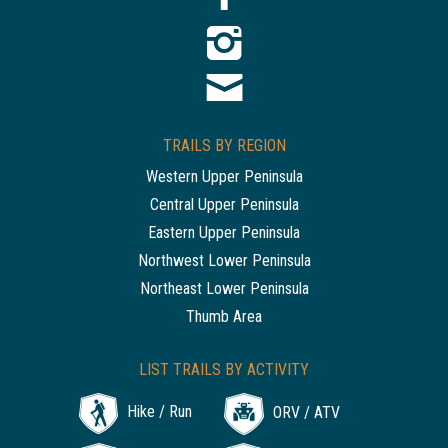
TRAILS BY REGION
Western Upper Peninsula
Central Upper Peninsula
Eastern Upper Peninsula
Northwest Lower Peninsula
Northeast Lower Peninsula
Thumb Area
LIST TRAILS BY ACTIVITY
Hike / Run
ORV / ATV