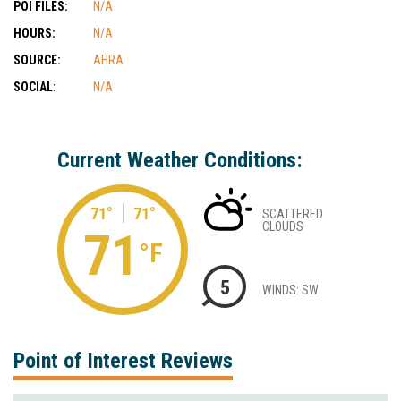
POI FILES:
N/A
HOURS:
N/A
SOURCE:
AHRA
SOCIAL:
N/A
Current Weather Conditions:
71°
71°
SCATTERED
CLOUDS
71
°F
5
WINDS: SW
Point of Interest Reviews