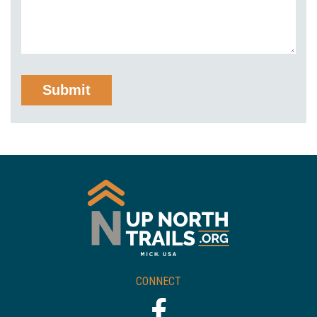
CONNECT