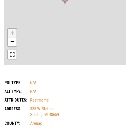
+
−
POI TYPE:
N/A
ALT TYPE:
N/A
ATTRIBUTES:
Restrooms
ADDRESS:
338 W. State rd.
Sterling, MI 48659
COUNTY:
Arenac