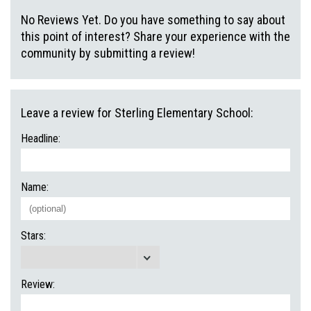
No Reviews Yet. Do you have something to say about
this point of interest? Share your experience with the
community by submitting a review!
Leave a review for Sterling Elementary School:
Headline:
Name:
Stars:
Review: