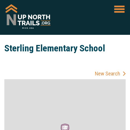
Sterling Elementary School
New Search