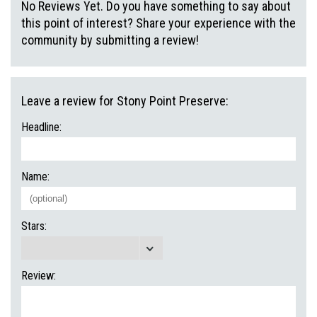
No Reviews Yet. Do you have something to say about
this point of interest? Share your experience with the
community by submitting a review!
Leave a review for Stony Point Preserve:
Headline:
Name:
Stars:
Review: