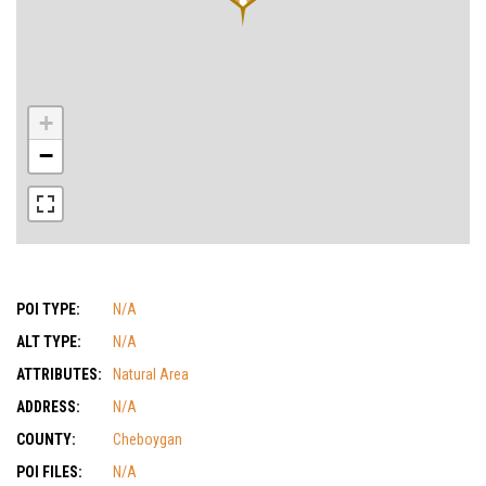
+
−
POI TYPE:
N/A
ALT TYPE:
N/A
ATTRIBUTES:
Natural Area
ADDRESS:
N/A
COUNTY:
Cheboygan
POI FILES:
N/A