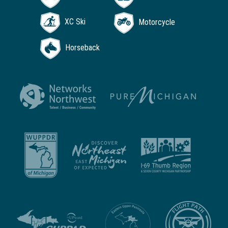
XC Ski
Motorcycle
Horseback