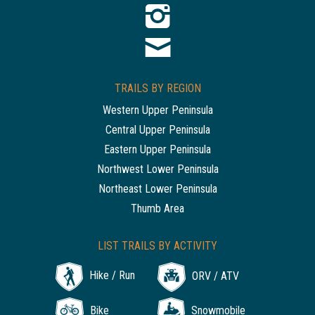
TRAILS BY REGION
Western Upper Peninsula
Central Upper Peninsula
Eastern Upper Peninsula
Northwest Lower Peninsula
Northeast Lower Peninsula
Thumb Area
LIST TRAILS BY ACTIVITY
Hike / Run
ORV / ATV
Bike
Snowmobile