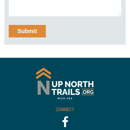
CONNECT