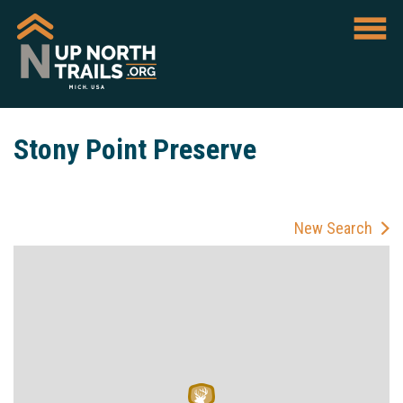
Stony Point Preserve
New Search