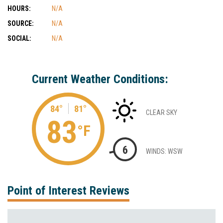
HOURS:
N/A
SOURCE:
N/A
SOCIAL:
N/A
Current Weather Conditions:
84°
81°
CLEAR SKY
83
°F
6
WINDS: WSW
Point of Interest Reviews