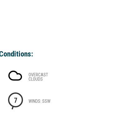
Conditions:
OVERCAST
CLOUDS
7
WINDS: SSW