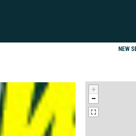
NEW S
+
−