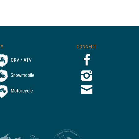
TY
CONNECT
ORV / ATV
Snowmobile
Motorcycle