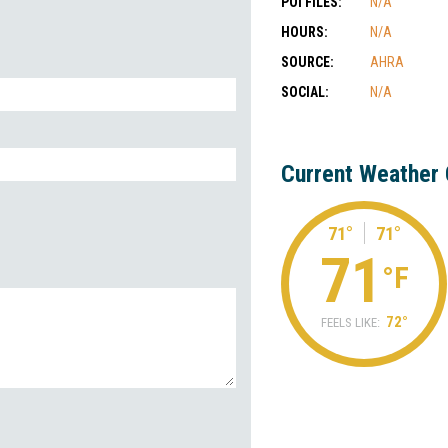
POI FILES:
N/A
HOURS:
N/A
SOURCE:
AHRA
SOCIAL:
N/A
Current Weather 
71°
71°
71
°F
72°
FEELS LIKE: