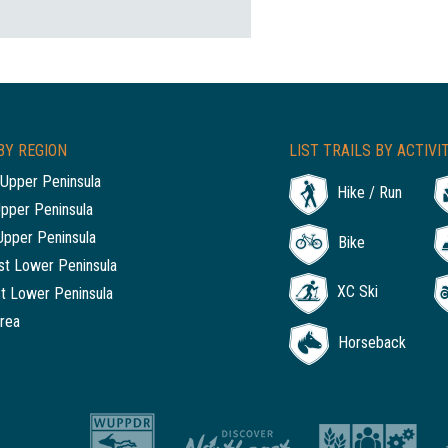
BY REGION
LIST TRAILS BY ACTIVI
Upper Peninsula
Hike / Run
Upper Peninsula
Upper Peninsula
Bike
t Lower Peninsula
XC Ski
t Lower Peninsula
rea
Horseback