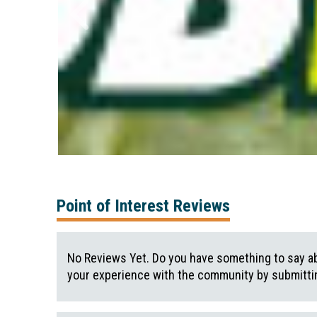
Point of Interest Reviews
No Reviews Yet. Do you have something to say ab
your experience with the community by submittin