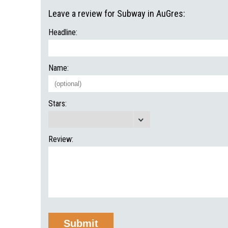
Leave a review for Subway in AuGres:
Headline:
Name:
Stars:
Review: