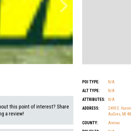
POI TYPE:
N/A
ALT TYPE:
N/A
ATTRIBUTES:
N/A
out this point of interest? Share
ADDRESS:
2490 E. Huron
g a review!
AuGres, MI 4
COUNTY:
Arenac