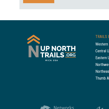
TRAILS 
Western 
Central 
Eastern 
Northwes
Northeas
Thumb A