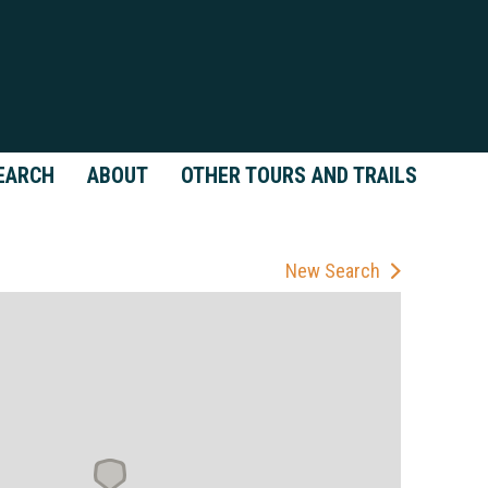
EARCH
ABOUT
OTHER TOURS AND TRAILS
New Search