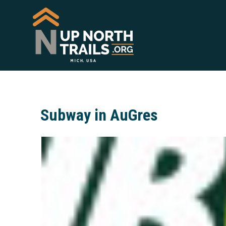
Subway in AuGres