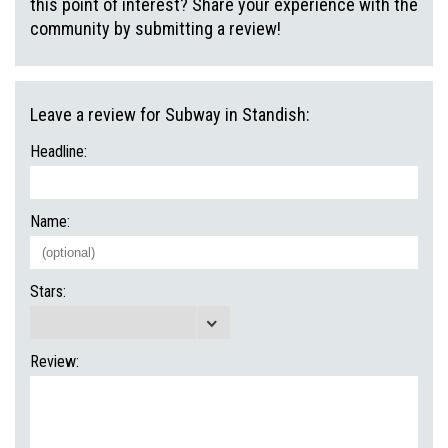
this point of interest? Share your experience with the
community by submitting a review!
Leave a review for Subway in Standish:
Headline:
Name:
Stars:
Review: