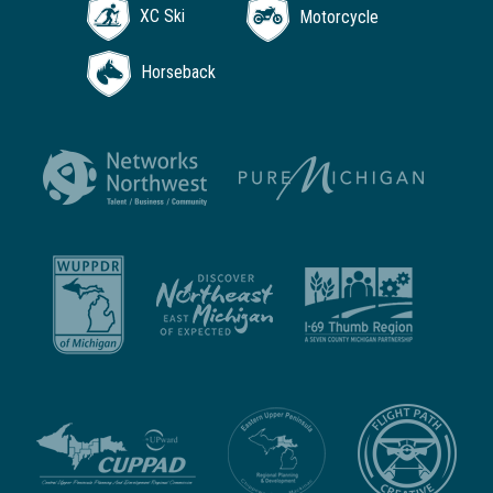
XC Ski
Motorcycle
Horseback