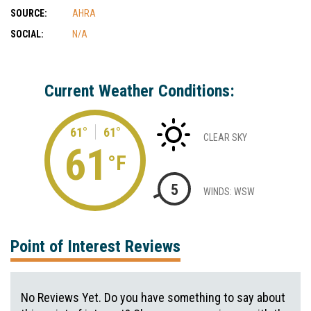
SOURCE:
AHRA
SOCIAL:
N/A
Current Weather Conditions:
61°
61°
CLEAR SKY
61
°F
5
WINDS: WSW
Point of Interest Reviews
No Reviews Yet. Do you have something to say about