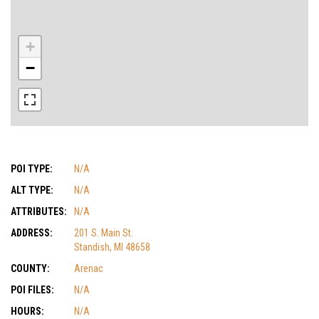
+
−
POI TYPE:
N/A
ALT TYPE:
N/A
ATTRIBUTES:
N/A
ADDRESS:
201 S. Main St.
Standish, MI 48658
COUNTY:
Arenac
POI FILES:
N/A
HOURS:
N/A