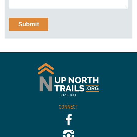
CONNECT