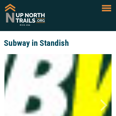
Subway in Standish