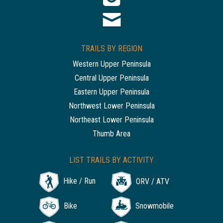
TRAILS BY REGION
Western Upper Peninsula
Central Upper Peninsula
Eastern Upper Peninsula
Northwest Lower Peninsula
Northeast Lower Peninsula
Thumb Area
LIST TRAILS BY ACTIVITY
Hike / Run
ORV / ATV
Bike
Snowmobile