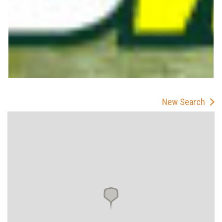
New Search