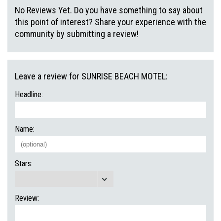
No Reviews Yet. Do you have something to say about
this point of interest? Share your experience with the
community by submitting a review!
Leave a review for SUNRISE BEACH MOTEL:
Headline:
Name:
Stars:
Review: