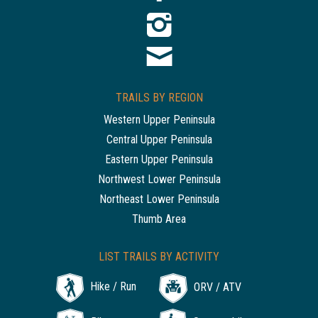
TRAILS BY REGION
Western Upper Peninsula
Central Upper Peninsula
Eastern Upper Peninsula
Northwest Lower Peninsula
Northeast Lower Peninsula
Thumb Area
LIST TRAILS BY ACTIVITY
Hike / Run
ORV / ATV