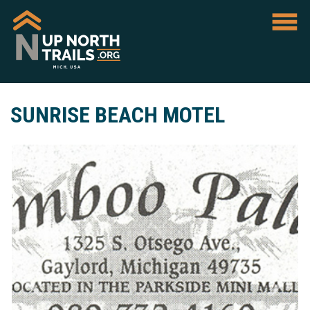
SUNRISE BEACH MOTEL