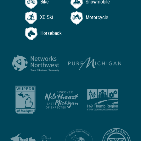
Bike
Snowmobile
XC Ski
Motorcycle
Horseback