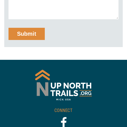
CONNECT