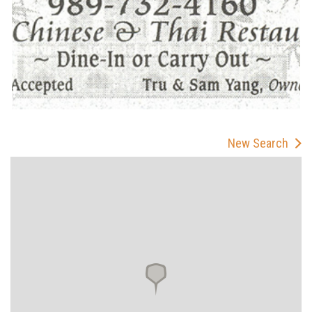
New Search