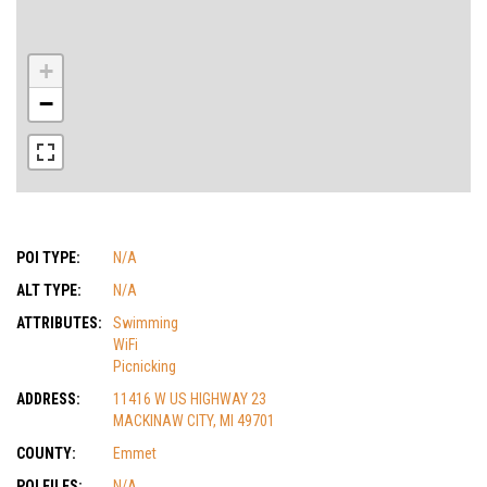
+
−
POI TYPE:
N/A
ALT TYPE:
N/A
ATTRIBUTES:
Swimming
WiFi
Picnicking
ADDRESS:
11416 W US HIGHWAY 23
MACKINAW CITY, MI 49701
COUNTY:
Emmet
POI FILES:
N/A