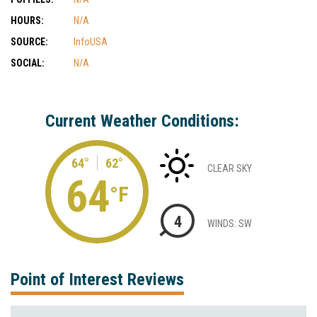
HOURS:
N/A
SOURCE:
InfoUSA
SOCIAL:
N/A
Current Weather Conditions:
64°
62°
CLEAR SKY
64
°F
4
WINDS: SW
Point of Interest Reviews