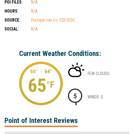
POI FILES:
N/A
HOURS:
N/A
SOURCE:
Presque Isle Co. CDC/EDC
SOCIAL:
N/A
Current Weather Conditions:
66°
64°
FEW CLOUDS
65
°F
5
WINDS: S
Point of Interest Reviews