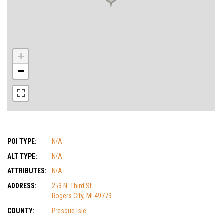
+
−
POI TYPE:
N/A
ALT TYPE:
N/A
ATTRIBUTES:
N/A
ADDRESS:
253 N. Third St.
Rogers City, MI 49779
COUNTY:
Presque Isle