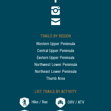
TRAILS BY REGION
Western Upper Peninsula
Central Upper Peninsula
Eastern Upper Peninsula
Northwest Lower Peninsula
Northeast Lower Peninsula
Thumb Area
LIST TRAILS BY ACTIVITY
Hike / Run
ORV / ATV