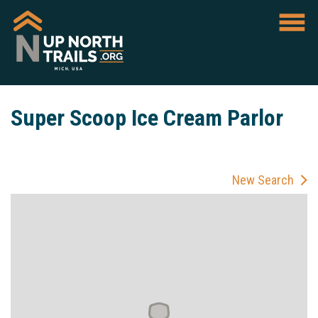
Super Scoop Ice Cream Parlor
New Search