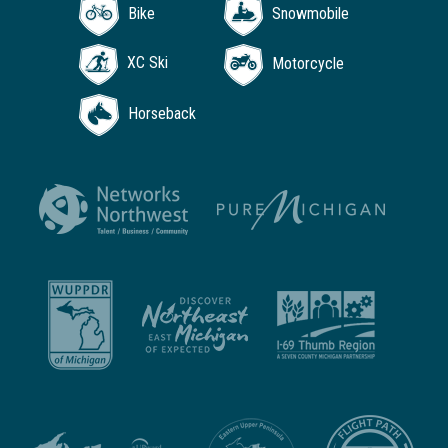
Bike
Snowmobile
XC Ski
Motorcycle
Horseback