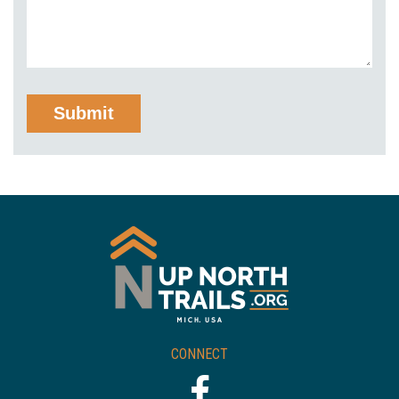
CONNECT