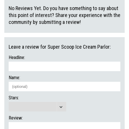
No Reviews Yet. Do you have something to say about
this point of interest? Share your experience with the
community by submitting a review!
Leave a review for Super Scoop Ice Cream Parlor:
Headline:
Name:
Stars:
Review: