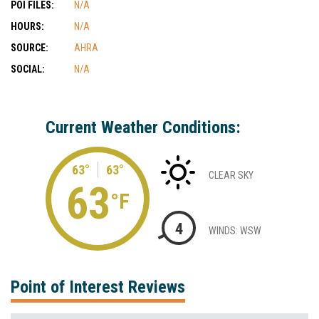
POI FILES:
N/A
HOURS:
N/A
SOURCE:
AHRA
SOCIAL:
N/A
Current Weather Conditions:
63°
63°
CLEAR SKY
63
°F
4
WINDS: WSW
Point of Interest Reviews