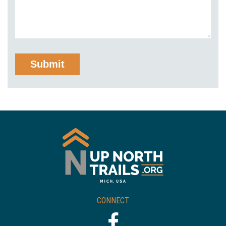
CONNECT