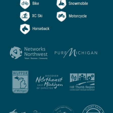
Bike
Snowmobile
XC Ski
Motorcycle
Horseback