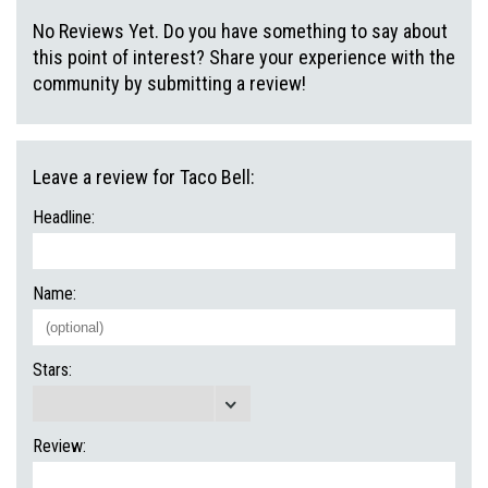
No Reviews Yet. Do you have something to say about
this point of interest? Share your experience with the
community by submitting a review!
Leave a review for Taco Bell:
Headline:
Name:
Stars:
Review: