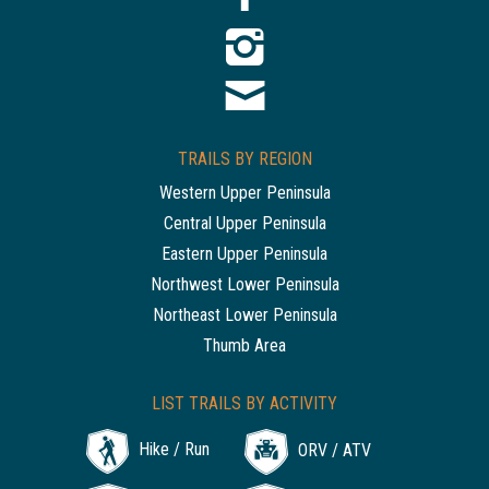
TRAILS BY REGION
Western Upper Peninsula
Central Upper Peninsula
Eastern Upper Peninsula
Northwest Lower Peninsula
Northeast Lower Peninsula
Thumb Area
LIST TRAILS BY ACTIVITY
Hike / Run
ORV / ATV