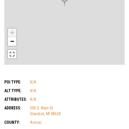
+
−
POI TYPE:
N/A
ALT TYPE:
N/A
ATTRIBUTES:
N/A
ADDRESS:
506 S. Main St.
Standish, MI 48658
COUNTY:
Arenac