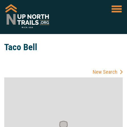
Taco Bell
New Search