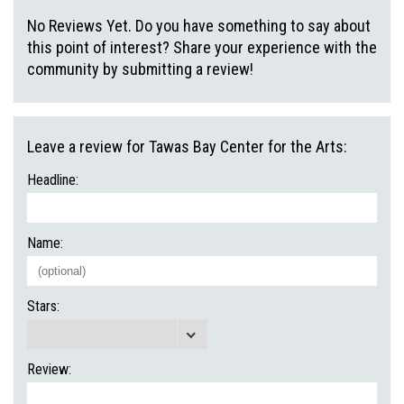
No Reviews Yet. Do you have something to say about
this point of interest? Share your experience with the
community by submitting a review!
Leave a review for Tawas Bay Center for the Arts:
Headline:
Name:
Stars:
Review: