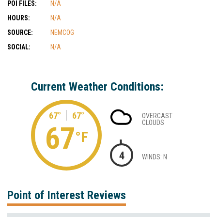
POI FILES:
N/A
HOURS:
N/A
SOURCE:
NEMCOG
SOCIAL:
N/A
Current Weather Conditions:
67°
67°
OVERCAST
CLOUDS
67
°F
4
WINDS: N
Point of Interest Reviews