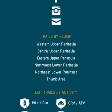
TRAILS BY REGION
Western Upper Peninsula
Central Upper Peninsula
Eastern Upper Peninsula
Northwest Lower Peninsula
Northeast Lower Peninsula
Thumb Area
LIST TRAILS BY ACTIVITY
Hike / Run
ORV / ATV