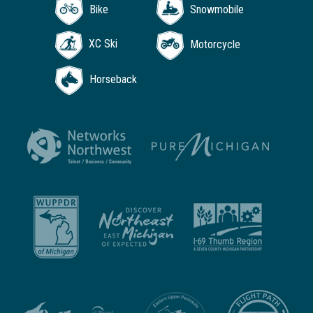
Bike
Snowmobile
XC Ski
Motorcycle
Horseback