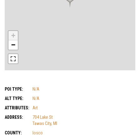
+
−
POI TYPE:
N/A
ALT TYPE:
N/A
ATTRIBUTES:
Art
ADDRESS:
704 Lake St
Tawas City, MI
COUNTY:
Iosco