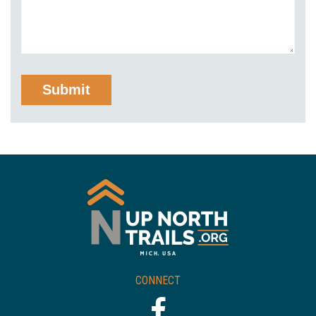
CONNECT