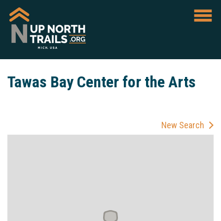
Tawas Bay Center for the Arts
New Search