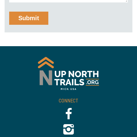
CONNECT