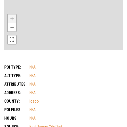
+
−
POI TYPE:
N/A
ALT TYPE:
N/A
ATTRIBUTES:
N/A
ADDRESS:
N/A
COUNTY:
Iosco
POI FILES:
N/A
HOURS:
N/A
SOURCE:
East Tawas City Park