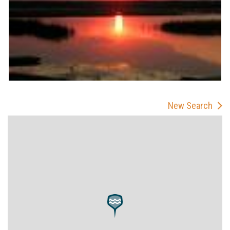
New Search