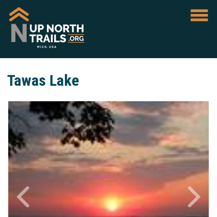
Tawas Lake