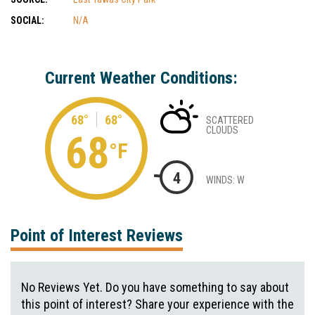
SOCIAL:
N/A
Current Weather Conditions:
68°
68°
SCATTERED
CLOUDS
68
°F
4
WINDS: W
Point of Interest Reviews
No Reviews Yet. Do you have something to say about
this point of interest? Share your experience with the