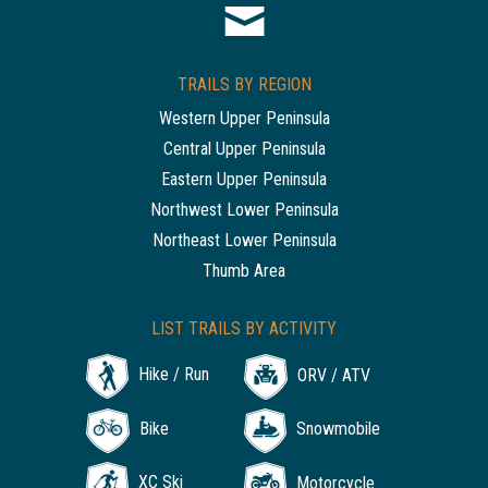
TRAILS BY REGION
Western Upper Peninsula
Central Upper Peninsula
Eastern Upper Peninsula
Northwest Lower Peninsula
Northeast Lower Peninsula
Thumb Area
LIST TRAILS BY ACTIVITY
Hike / Run
ORV / ATV
Bike
Snowmobile
XC Ski
Motorcycle