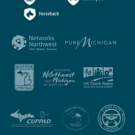
Horseback