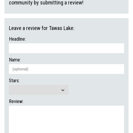
community by submitting a review!
Leave a review for Tawas Lake:
Headline:
Name:
Stars:
Review: