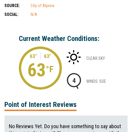
SOURCE:
City of Alpena
SOCIAL:
N/A
Current Weather Conditions:
63°
63°
CLEAR SKY
63
°F
4
WINDS: SSE
Point of Interest Reviews
No Reviews Yet. Do you have something to say about