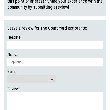
this point of interest? Share your experience with the
community by submitting a review!
Leave a review for The Court Yard Ristorante:
Headline:
Name:
Stars:
Review: