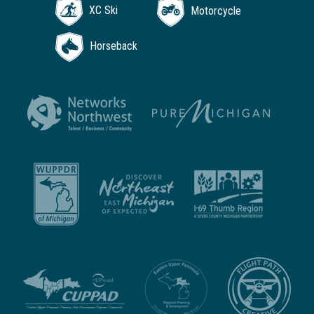
XC Ski
Motorcycle
Horseback