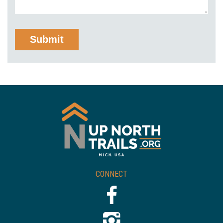
CONNECT