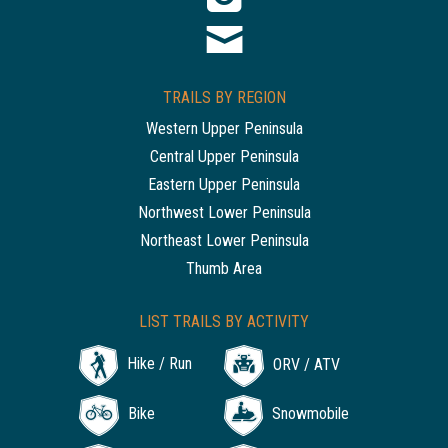
TRAILS BY REGION
Western Upper Peninsula
Central Upper Peninsula
Eastern Upper Peninsula
Northwest Lower Peninsula
Northeast Lower Peninsula
Thumb Area
LIST TRAILS BY ACTIVITY
Hike / Run
ORV / ATV
Bike
Snowmobile