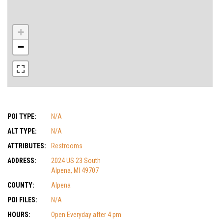
+
−
POI TYPE:
N/A
ALT TYPE:
N/A
ATTRIBUTES:
Restrooms
ADDRESS:
2024 US 23 South
Alpena, MI 49707
COUNTY:
Alpena
POI FILES:
N/A
HOURS:
Open Everyday after 4 pm