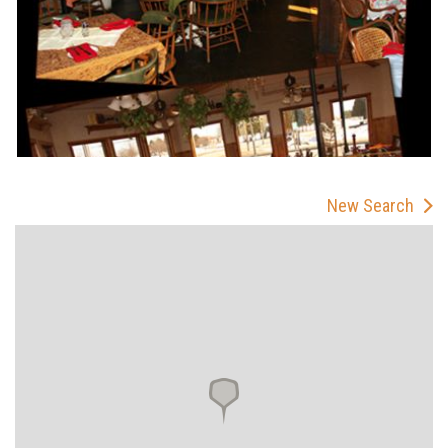
New Search