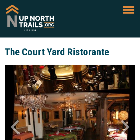
The Court Yard Ristorante