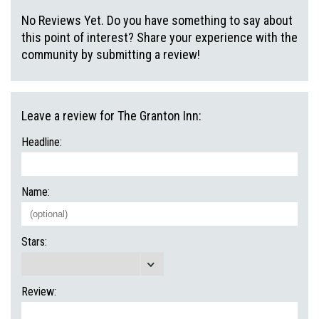
No Reviews Yet. Do you have something to say about
this point of interest? Share your experience with the
community by submitting a review!
Leave a review for The Granton Inn:
Headline:
Name:
Stars:
Review: