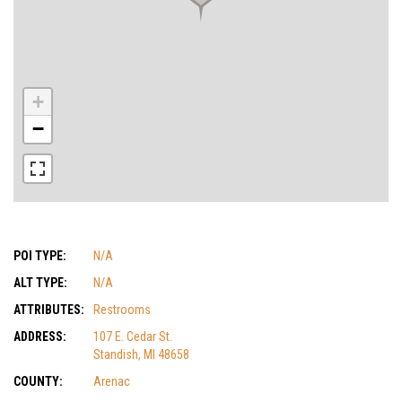
+
−
POI TYPE:
N/A
ALT TYPE:
N/A
ATTRIBUTES:
Restrooms
ADDRESS:
107 E. Cedar St.
Standish, MI 48658
COUNTY:
Arenac