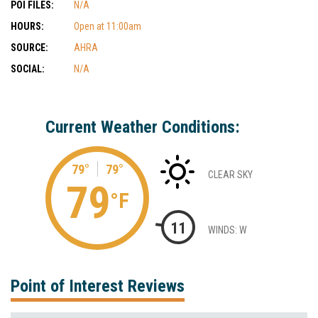
POI FILES:
N/A
HOURS:
Open at 11:00am
SOURCE:
AHRA
SOCIAL:
N/A
Current Weather Conditions:
79°
79°
CLEAR SKY
79
°F
11
WINDS: W
Point of Interest Reviews