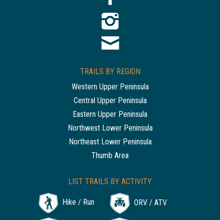
TRAILS BY REGION
Western Upper Peninsula
Central Upper Peninsula
Eastern Upper Peninsula
Northwest Lower Peninsula
Northeast Lower Peninsula
Thumb Area
LIST TRAILS BY ACTIVITY
Hike / Run
ORV / ATV