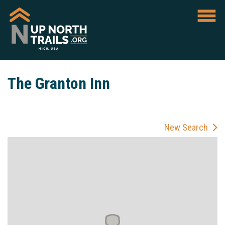
The Granton Inn
New Search