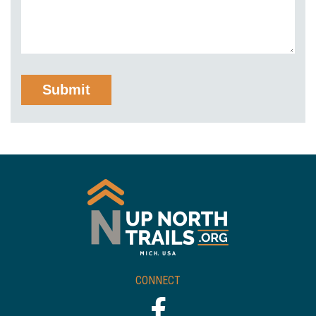
CONNECT