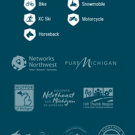
Bike
Snowmobile
XC Ski
Motorcycle
Horseback