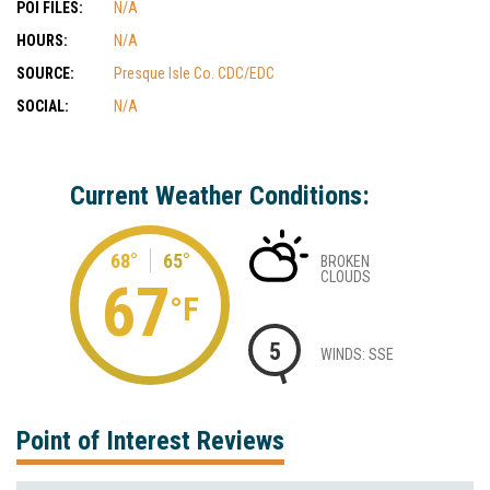
POI FILES:
N/A
HOURS:
N/A
SOURCE:
Presque Isle Co. CDC/EDC
SOCIAL:
N/A
Current Weather Conditions:
68°
65°
BROKEN
CLOUDS
67
°F
5
WINDS: SSE
Point of Interest Reviews