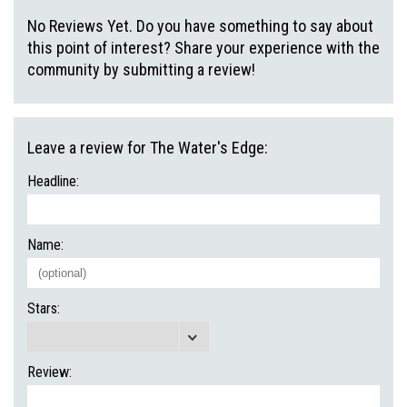
No Reviews Yet. Do you have something to say about
this point of interest? Share your experience with the
community by submitting a review!
Leave a review for The Water's Edge:
Headline:
Name:
Stars:
Review: