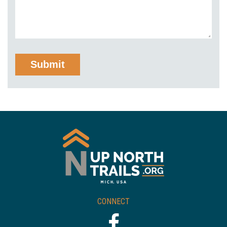
CONNECT