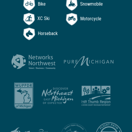
Bike
Snowmobile
XC Ski
Motorcycle
Horseback