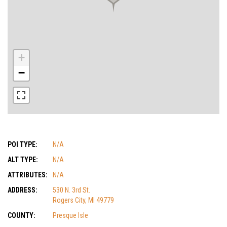
+
−
POI TYPE:
N/A
ALT TYPE:
N/A
ATTRIBUTES:
N/A
ADDRESS:
530 N. 3rd St.
Rogers City, MI 49779
COUNTY:
Presque Isle