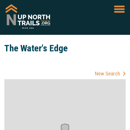
The Water's Edge
New Search