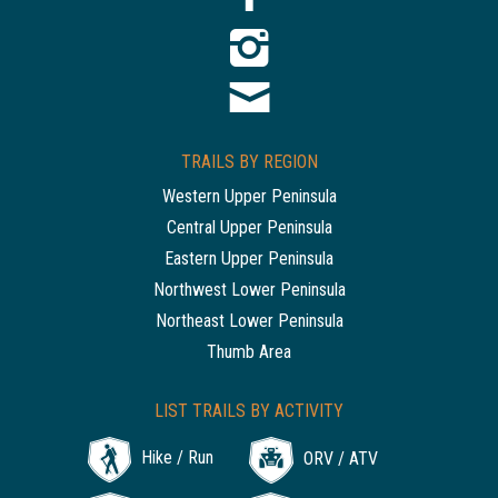
TRAILS BY REGION
Western Upper Peninsula
Central Upper Peninsula
Eastern Upper Peninsula
Northwest Lower Peninsula
Northeast Lower Peninsula
Thumb Area
LIST TRAILS BY ACTIVITY
Hike / Run
ORV / ATV