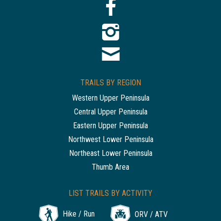
TRAILS BY REGION
Western Upper Peninsula
Central Upper Peninsula
Eastern Upper Peninsula
Northwest Lower Peninsula
Northeast Lower Peninsula
Thumb Area
LIST TRAILS BY ACTIVITY
Hike / Run
ORV / ATV