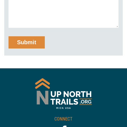
CONNECT