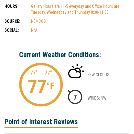
HOURS:
Gallery Hours are 11-5 everyday and Office Hours are
Tuesday, Wednesday and Thursday 8:30-11:30
SOURCE:
NEMCOG
SOCIAL:
N/A
Current Weather Conditions:
77°
77°
FEW CLOUDS
77
°F
7
WINDS: NW
Point of Interest Reviews