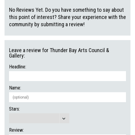
No Reviews Yet. Do you have something to say about
this point of interest? Share your experience with the
community by submitting a review!
Leave a review for Thunder Bay Arts Council &
Gallery:
Headline:
Name:
Stars:
Review: