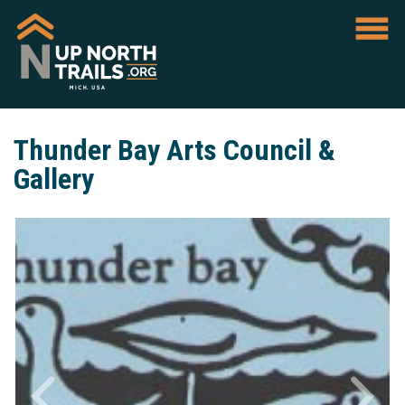
Thunder Bay Arts Council &
Gallery