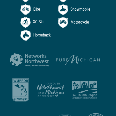
Bike
Snowmobile
XC Ski
Motorcycle
Horseback