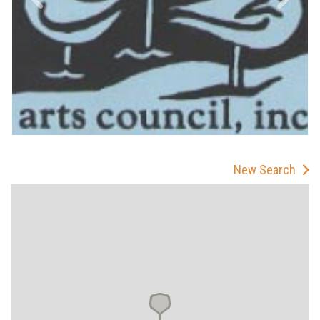
New Search