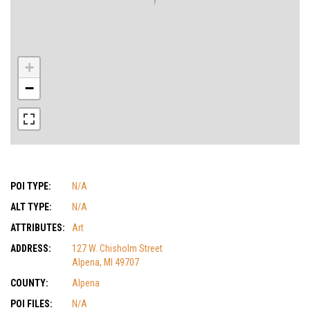
+
−
POI TYPE:
N/A
ALT TYPE:
N/A
ATTRIBUTES:
Art
ADDRESS:
127 W. Chisholm Street
Alpena, MI 49707
COUNTY:
Alpena
POI FILES:
N/A