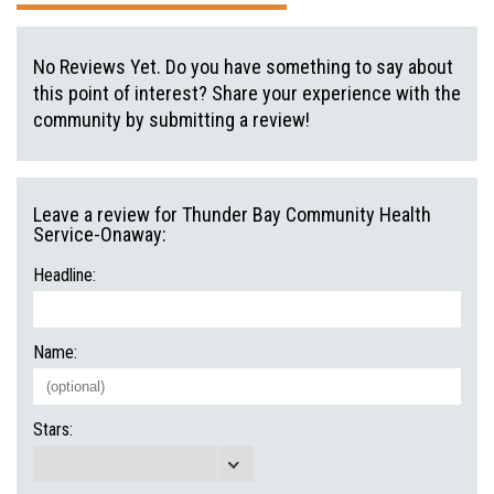
No Reviews Yet. Do you have something to say about
this point of interest? Share your experience with the
community by submitting a review!
Leave a review for Thunder Bay Community Health
Service-Onaway:
Headline:
Name:
Stars: