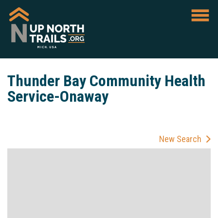
Thunder Bay Community Health
Service-Onaway
New Search