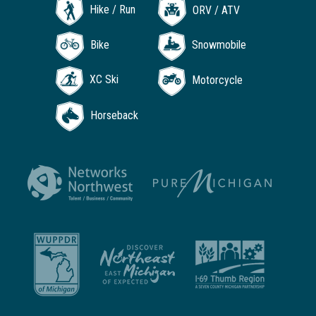
Hike / Run
ORV / ATV
Bike
Snowmobile
XC Ski
Motorcycle
Horseback