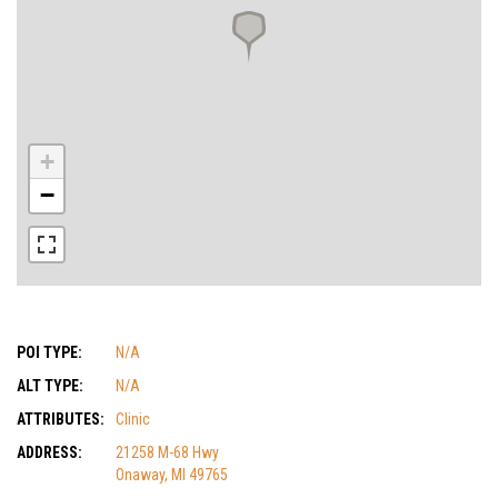
+
−
POI TYPE:
N/A
ALT TYPE:
N/A
ATTRIBUTES:
Clinic
ADDRESS:
21258 M-68 Hwy
Onaway, MI 49765