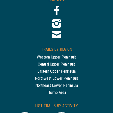
TRAILS BY REGION
Western Upper Peninsula
Central Upper Peninsula
Eastern Upper Peninsula
Northwest Lower Peninsula
Northeast Lower Peninsula
Thumb Area
LIST TRAILS BY ACTIVITY