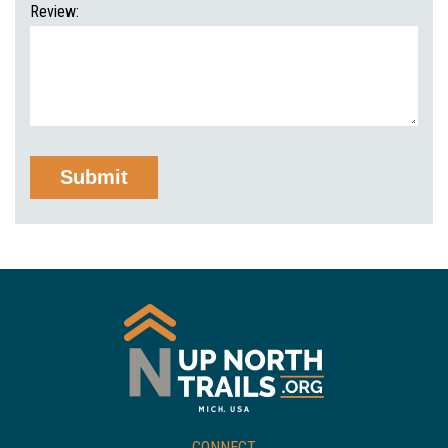
Review:
CONNECT