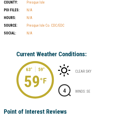
COUNTY:
Presque Isle
POI FILES:
N/A
HOURS:
N/A
SOURCE:
Presque Isle Co. CDC/EDC
SOCIAL:
N/A
Current Weather Conditions:
63°
59°
CLEAR SKY
59
°F
4
WINDS: SE
Point of Interest Reviews