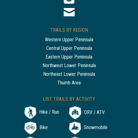
TRAILS BY REGION
Western Upper Peninsula
Central Upper Peninsula
Eastern Upper Peninsula
Northwest Lower Peninsula
Northeast Lower Peninsula
Thumb Area
LIST TRAILS BY ACTIVITY
Hike / Run
ORV / ATV
Bike
Snowmobile