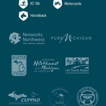
XC Ski
Motorcycle
Horseback