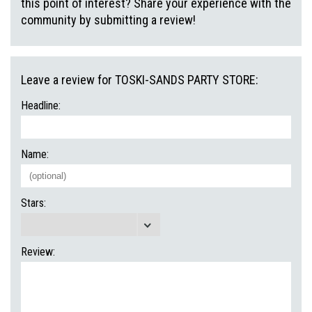
this point of interest? Share your experience with the
community by submitting a review!
Leave a review for TOSKI-SANDS PARTY STORE:
Headline:
Name:
Stars:
Review: