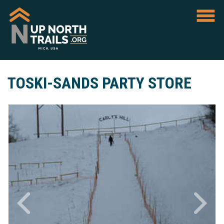
TOSKI-SANDS PARTY STORE