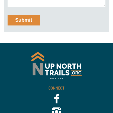
CONNECT