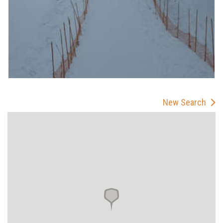
New Search