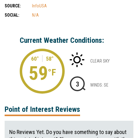
SOURCE:
InfoUSA
SOCIAL:
N/A
Current Weather Conditions:
60°
58°
CLEAR SKY
59
°F
3
WINDS: SE
Point of Interest Reviews
No Reviews Yet. Do you have something to say about