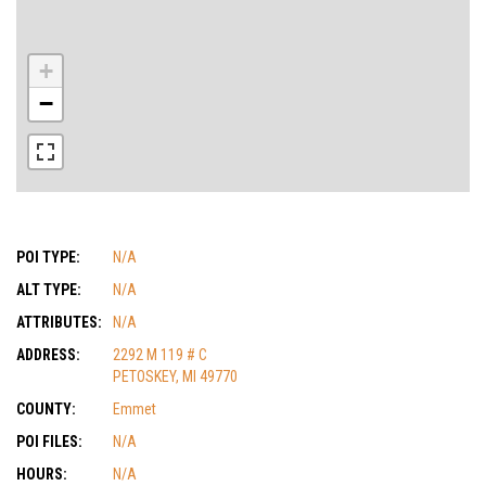
+
−
POI TYPE:
N/A
ALT TYPE:
N/A
ATTRIBUTES:
N/A
ADDRESS:
2292 M 119 # C
PETOSKEY, MI 49770
COUNTY:
Emmet
POI FILES:
N/A
HOURS:
N/A