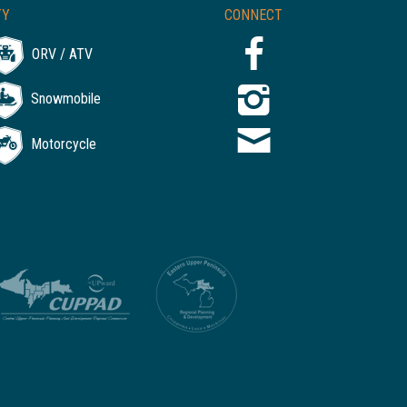
TY
CONNECT
ORV / ATV
Snowmobile
Motorcycle