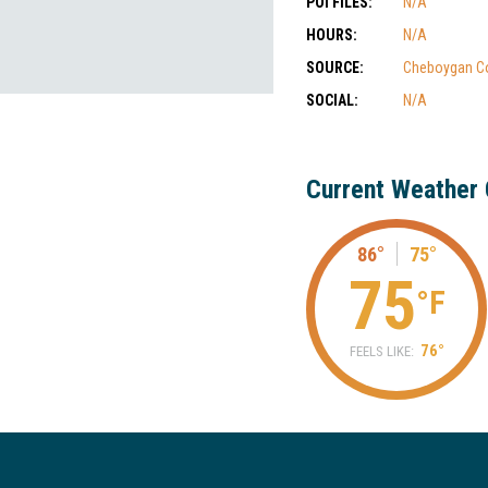
POI FILES:
N/A
HOURS:
N/A
SOURCE:
Cheboygan C
SOCIAL:
N/A
Current Weather 
86°
75°
75
°F
76°
FEELS LIKE: