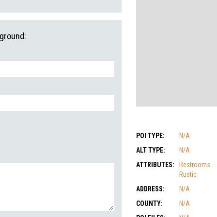
pground:
POI TYPE:
N/A
ALT TYPE:
N/A
ATTRIBUTES:
Restrooms
Rustic
ADDRESS:
N/A
COUNTY:
N/A