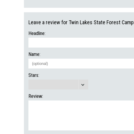
Leave a review for Twin Lakes State Forest Cam
Headline:
Name:
Stars:
Review: