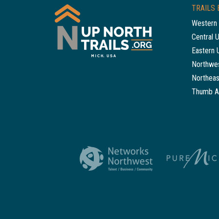
TRAILS 
Western 
Central 
Eastern 
Northwes
Northeas
Thumb A