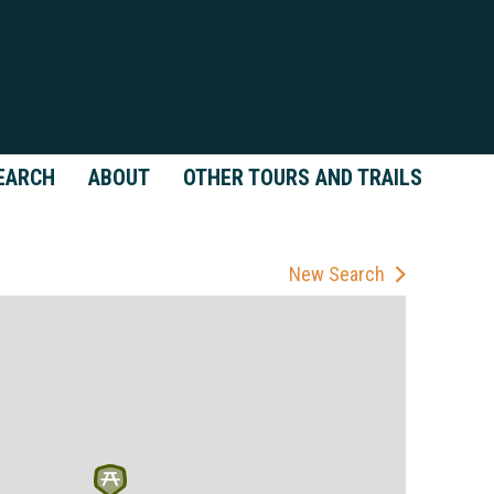
EARCH
ABOUT
OTHER TOURS AND TRAILS
New Search