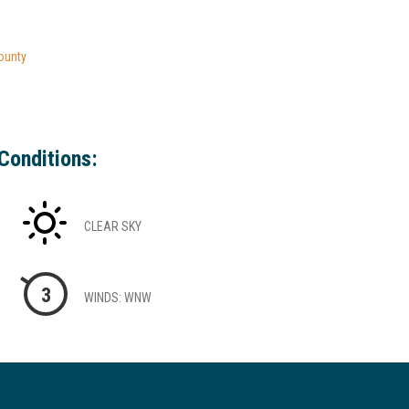
ounty
Conditions:
CLEAR SKY
3
WINDS: WNW