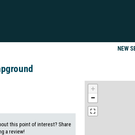
NEW S
mpground
+
−
out this point of interest? Share
g a review!