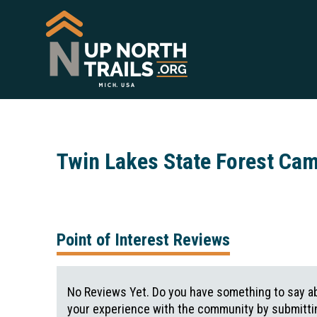
Twin Lakes State Forest Ca
Point of Interest Reviews
No Reviews Yet. Do you have something to say ab
your experience with the community by submittin