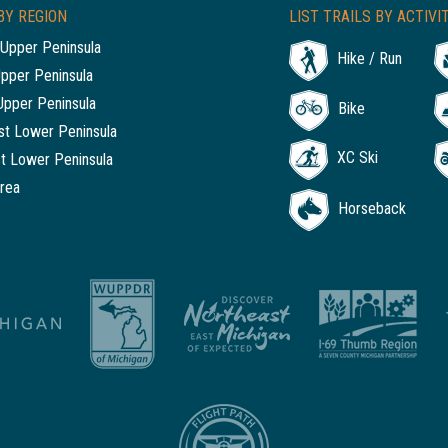
BY REGION
LIST TRAILS BY ACTIVI
Upper Peninsula
Hike / Run
Upper Peninsula
Upper Peninsula
Bike
t Lower Peninsula
XC Ski
t Lower Peninsula
rea
Horseback