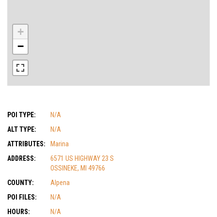
+
−
POI TYPE:
N/A
ALT TYPE:
N/A
ATTRIBUTES:
Marina
ADDRESS:
6571 US HIGHWAY 23 S
OSSINEKE, MI 49766
COUNTY:
Alpena
POI FILES:
N/A
HOURS:
N/A