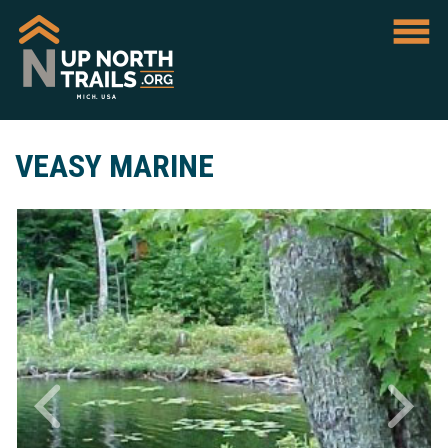
VEASY MARINE