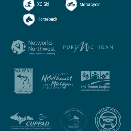
XC Ski
Motorcycle
Horseback