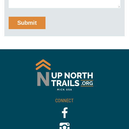
CONNECT