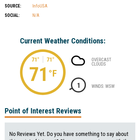
SOURCE:
InfoUSA
SOCIAL:
N/A
Current Weather Conditions:
71°
71°
OVERCAST
CLOUDS
71
°F
1
WINDS: WSW
Point of Interest Reviews
No Reviews Yet. Do you have something to say about