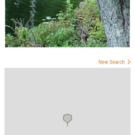
New Search