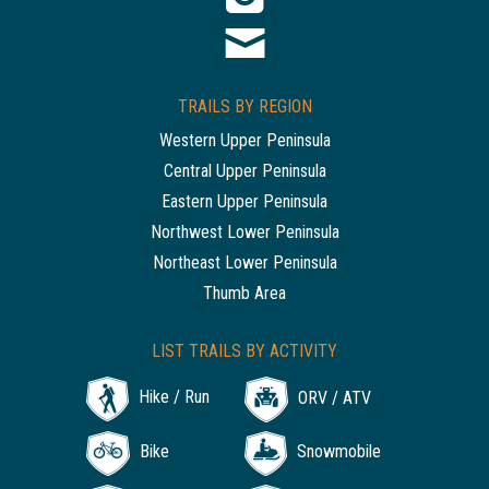
TRAILS BY REGION
Western Upper Peninsula
Central Upper Peninsula
Eastern Upper Peninsula
Northwest Lower Peninsula
Northeast Lower Peninsula
Thumb Area
LIST TRAILS BY ACTIVITY
Hike / Run
ORV / ATV
Bike
Snowmobile