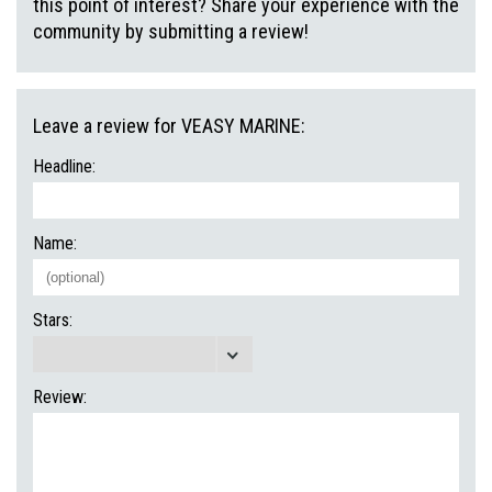
this point of interest? Share your experience with the
community by submitting a review!
Leave a review for VEASY MARINE:
Headline:
Name:
Stars:
Review: