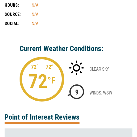
HOURS:
N/A
SOURCE:
N/A
SOCIAL:
N/A
Current Weather Conditions:
72°
72°
CLEAR SKY
72
°F
9
WINDS: WSW
Point of Interest Reviews