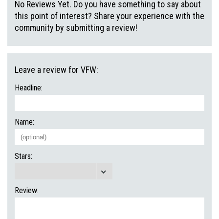
No Reviews Yet. Do you have something to say about
this point of interest? Share your experience with the
community by submitting a review!
Leave a review for VFW:
Headline:
Name:
Stars:
Review: