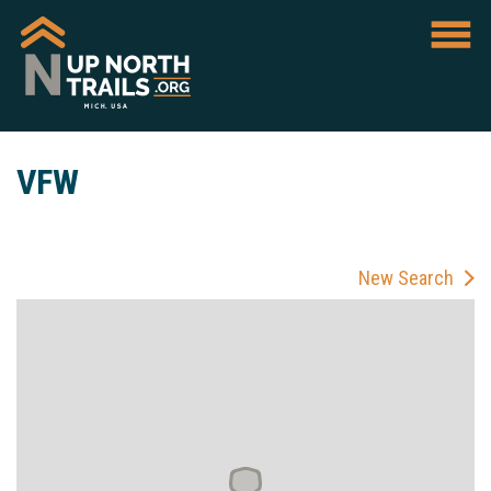
VFW
New Search