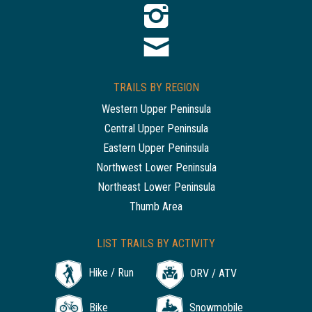
TRAILS BY REGION
Western Upper Peninsula
Central Upper Peninsula
Eastern Upper Peninsula
Northwest Lower Peninsula
Northeast Lower Peninsula
Thumb Area
LIST TRAILS BY ACTIVITY
Hike / Run
ORV / ATV
Bike
Snowmobile