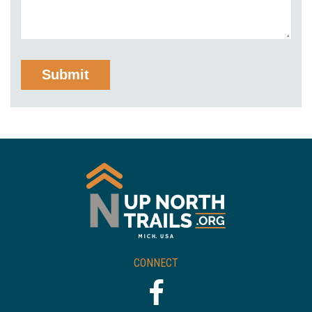
CONNECT