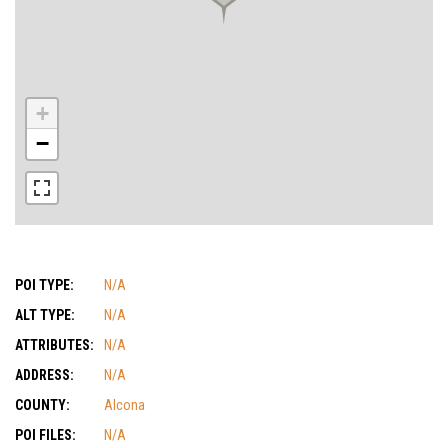
+
−
POI TYPE:
N/A
ALT TYPE:
N/A
ATTRIBUTES:
N/A
ADDRESS:
N/A
COUNTY:
Alcona
POI FILES:
N/A