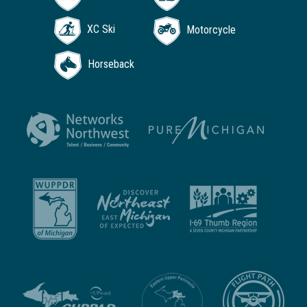
XC Ski
Motorcycle
Horseback