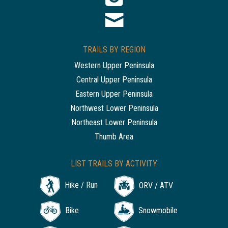
TRAILS BY REGION
Western Upper Peninsula
Central Upper Peninsula
Eastern Upper Peninsula
Northwest Lower Peninsula
Northeast Lower Peninsula
Thumb Area
LIST TRAILS BY ACTIVITY
Hike / Run
ORV / ATV
Bike
Snowmobile