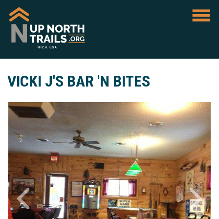
VICKI J'S BAR 'N BITES