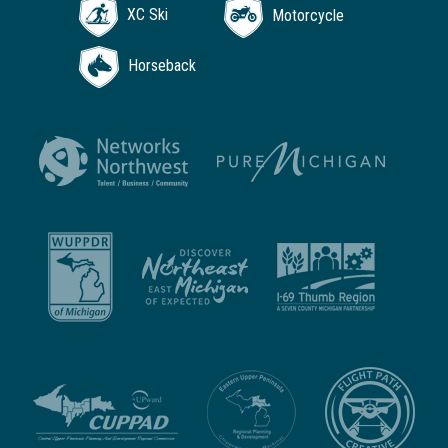
XC Ski
Motorcycle
Horseback