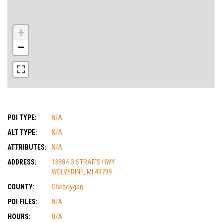
+
−
POI TYPE:
N/A
ALT TYPE:
N/A
ATTRIBUTES:
N/A
ADDRESS:
13984 S STRAITS HWY
WOLVERINE, MI 49799
COUNTY:
Cheboygan
POI FILES:
N/A
HOURS:
N/A