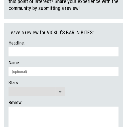
this point of interest? Share your experience with the
community by submitting a review!
Leave a review for VICKI J'S BAR 'N BITES:
Headline:
Name:
Stars:
Review: