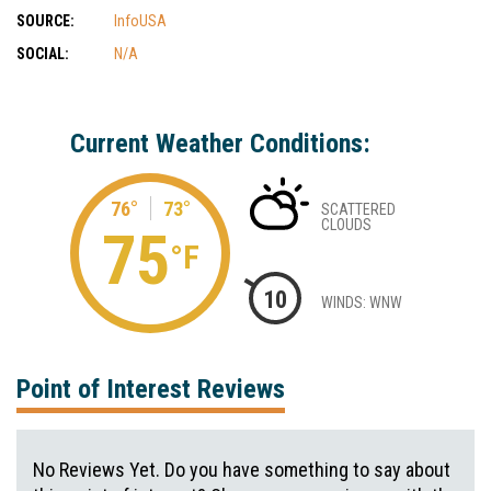
SOURCE:
InfoUSA
SOCIAL:
N/A
Current Weather Conditions:
76°
73°
SCATTERED
CLOUDS
75
°F
10
WINDS: WNW
Point of Interest Reviews
No Reviews Yet. Do you have something to say about