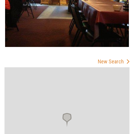
New Search