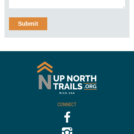
CONNECT