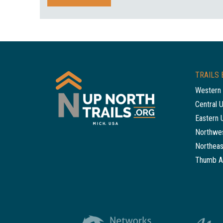
TRAILS 
Western 
Central 
Eastern 
Northwes
Northeas
Thumb A