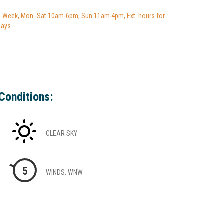
a Week, Mon.-Sat.10am-6pm, Sun.11am-4pm, Ext. hours for
days
Conditions:
CLEAR SKY
5
WINDS: WNW