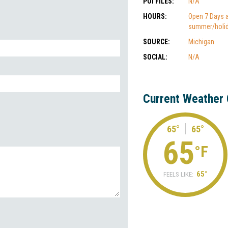
POI FILES:
N/A
HOURS:
Open 7 Days 
summer/holi
SOURCE:
Michigan
SOCIAL:
N/A
Current Weather 
65°
65°
65
°F
65°
FEELS LIKE: