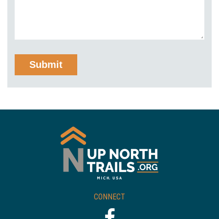
CONNECT