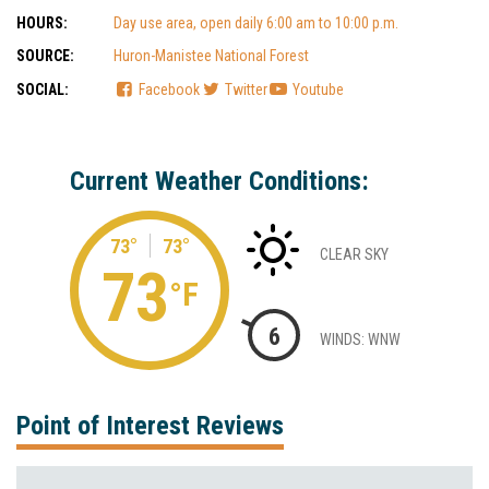
HOURS:
Day use area, open daily 6:00 am to 10:00 p.m.
SOURCE:
Huron-Manistee National Forest
SOCIAL:
Facebook
Twitter
Youtube
Current Weather Conditions:
73°
73°
CLEAR SKY
73
°F
6
WINDS: WNW
Point of Interest Reviews