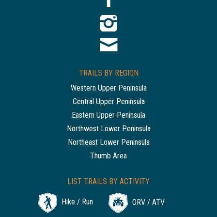
TRAILS BY REGION
Western Upper Peninsula
Central Upper Peninsula
Eastern Upper Peninsula
Northwest Lower Peninsula
Northeast Lower Peninsula
Thumb Area
LIST TRAILS BY ACTIVITY
Hike / Run
ORV / ATV