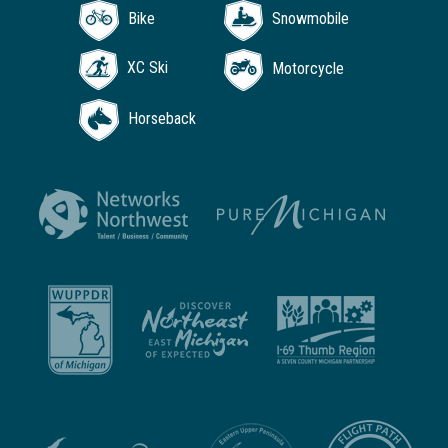
Bike
Snowmobile
XC Ski
Motorcycle
Horseback