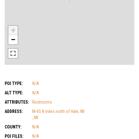
+
−
POI TYPE:
N/A
ALT TYPE:
N/A
ATTRIBUTES:
Restrooms
ADDRESS:
M-65 8 miles north of Hale, MI
, MI
COUNTY:
N/A
POI FILES:
N/A