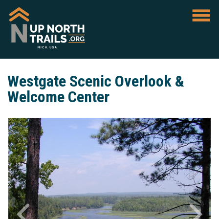
Westgate Scenic Overlook &
Welcome Center