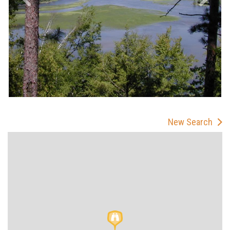
New Search