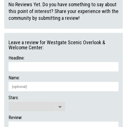
No Reviews Yet. Do you have something to say about
this point of interest? Share your experience with the
community by submitting a review!
Leave a review for Westgate Scenic Overlook &
Welcome Center:
Headline:
Name:
Stars:
Review: