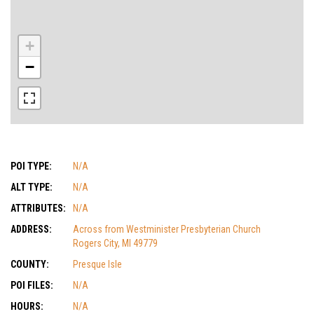
+
−
POI TYPE:
N/A
ALT TYPE:
N/A
ATTRIBUTES:
N/A
ADDRESS:
Across from Westminister Presbyterian Church
Rogers City, MI 49779
COUNTY:
Presque Isle
POI FILES:
N/A
HOURS:
N/A