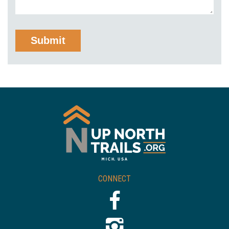
CONNECT