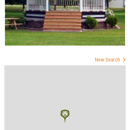
New Search