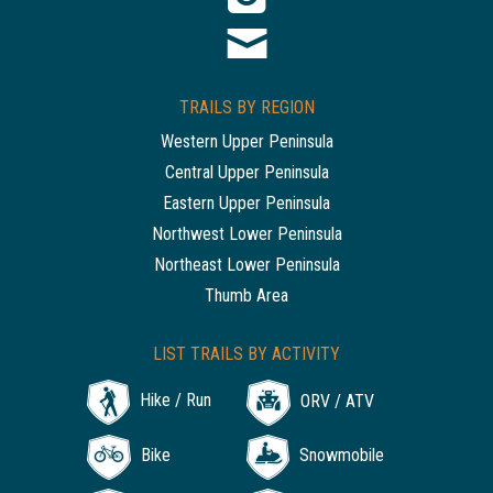
TRAILS BY REGION
Western Upper Peninsula
Central Upper Peninsula
Eastern Upper Peninsula
Northwest Lower Peninsula
Northeast Lower Peninsula
Thumb Area
LIST TRAILS BY ACTIVITY
Hike / Run
ORV / ATV
Bike
Snowmobile