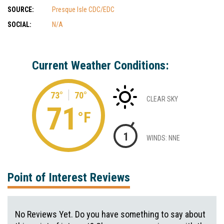
SOURCE:
Presque Isle CDC/EDC
SOCIAL:
N/A
Current Weather Conditions:
73°
70°
CLEAR SKY
71
°F
1
WINDS: NNE
Point of Interest Reviews
No Reviews Yet. Do you have something to say about