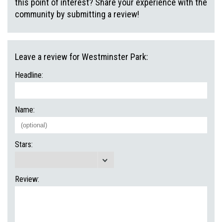
this point of interest? Share your experience with the
community by submitting a review!
Leave a review for Westminster Park:
Headline:
Name:
Stars:
Review: