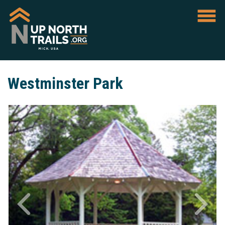
Westminster Park