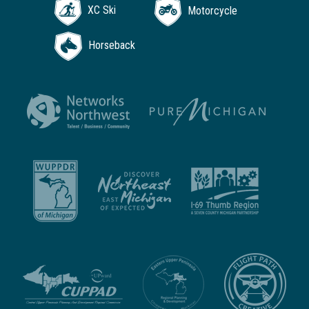
XC Ski
Motorcycle
Horseback