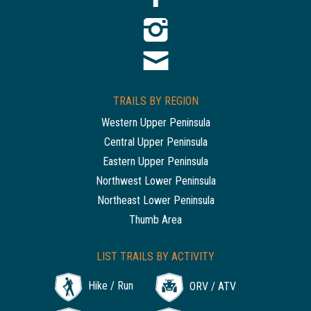
TRAILS BY REGION
Western Upper Peninsula
Central Upper Peninsula
Eastern Upper Peninsula
Northwest Lower Peninsula
Northeast Lower Peninsula
Thumb Area
LIST TRAILS BY ACTIVITY
Hike / Run
ORV / ATV