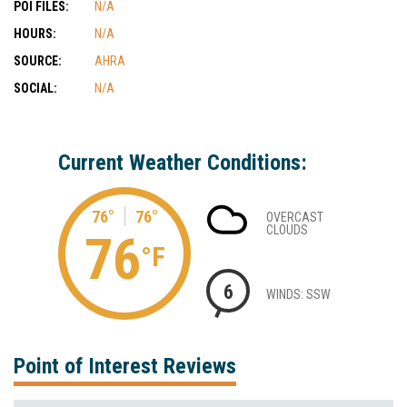
POI FILES:
N/A
HOURS:
N/A
SOURCE:
AHRA
SOCIAL:
N/A
Current Weather Conditions:
76°
76°
OVERCAST
CLOUDS
76
°F
6
WINDS: SSW
Point of Interest Reviews