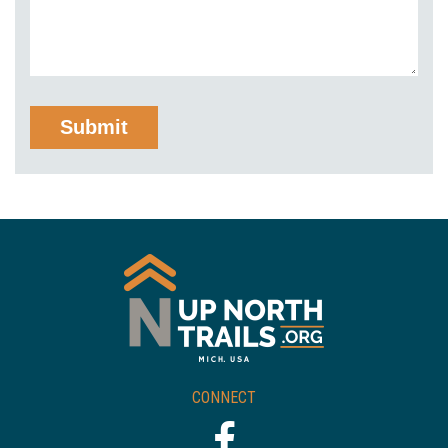
CONNECT