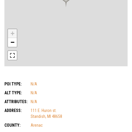
+
−
POI TYPE:
N/A
ALT TYPE:
N/A
ATTRIBUTES:
N/A
ADDRESS:
111 E. Huron st.
Standish, MI 48658
COUNTY:
Arenac