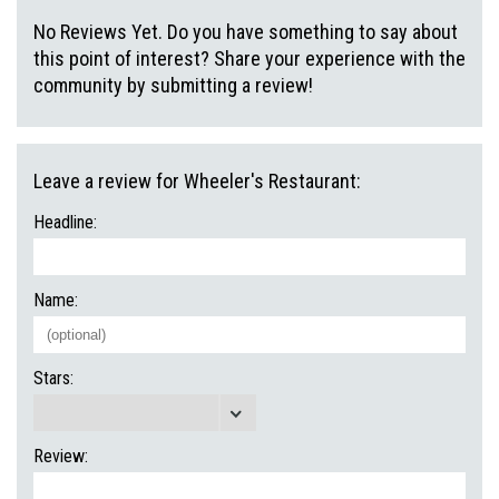
No Reviews Yet. Do you have something to say about
this point of interest? Share your experience with the
community by submitting a review!
Leave a review for Wheeler's Restaurant:
Headline:
Name:
Stars:
Review: