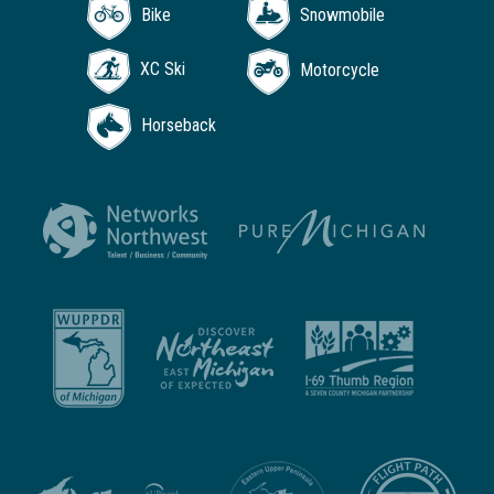
Bike
Snowmobile
XC Ski
Motorcycle
Horseback