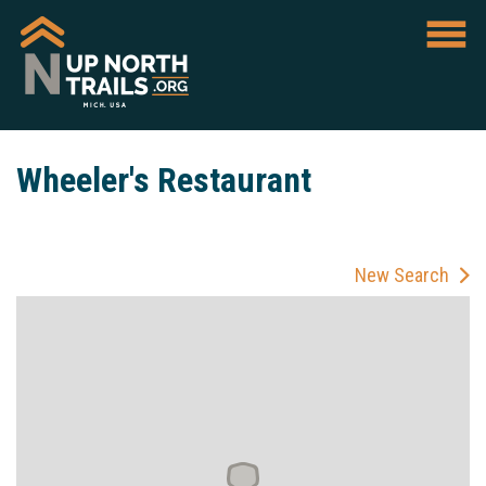
Wheeler's Restaurant
New Search