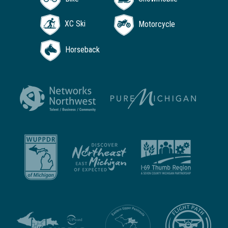
XC Ski
Motorcycle
Horseback