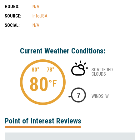
HOURS:
N/A
SOURCE:
InfoUSA
SOCIAL:
N/A
Current Weather Conditions:
80°
78°
SCATTERED
CLOUDS
80
°F
7
WINDS: W
Point of Interest Reviews