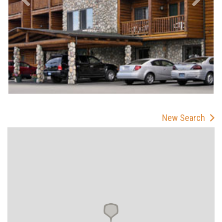
New Search