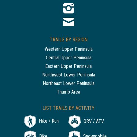
TRAILS BY REGION
Western Upper Peninsula
Central Upper Peninsula
Eastern Upper Peninsula
Northwest Lower Peninsula
Northeast Lower Peninsula
Thumb Area
LIST TRAILS BY ACTIVITY
Hike / Run
ORV / ATV
Bike
Snowmobile