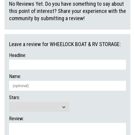
No Reviews Yet. Do you have something to say about
this point of interest? Share your experience with the
community by submitting a review!
Leave a review for WHEELOCK BOAT & RV STORAGE:
Headline:
Name:
Stars:
Review: