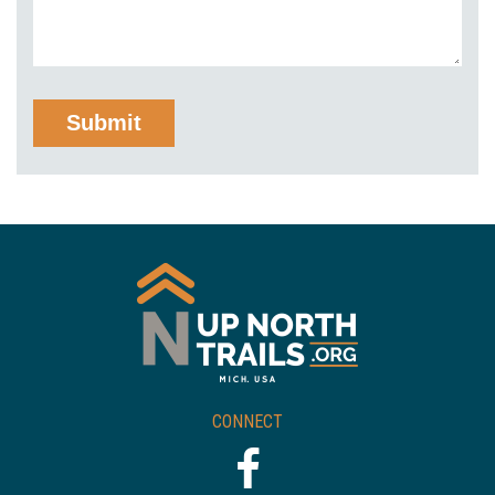
CONNECT