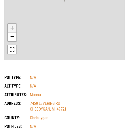
+
−
POI TYPE:
N/A
ALT TYPE:
N/A
ATTRIBUTES:
Marina
ADDRESS:
7450 LEVERING RD
CHEBOYGAN, MI 49721
COUNTY:
Cheboygan
POI FILES:
N/A