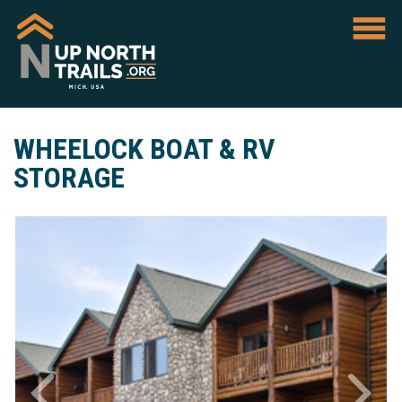
WHEELOCK BOAT & RV
STORAGE