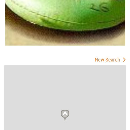
New Search