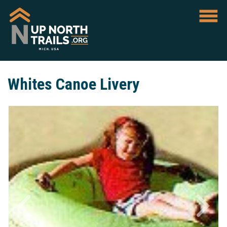
Whites Canoe Livery