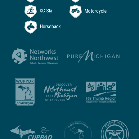
XC Ski
Motorcycle
Horseback