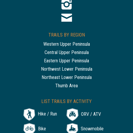
TRAILS BY REGION
Western Upper Peninsula
Central Upper Peninsula
Eastern Upper Peninsula
Northwest Lower Peninsula
Northeast Lower Peninsula
Thumb Area
LIST TRAILS BY ACTIVITY
Hike / Run
ORV / ATV
Bike
Snowmobile