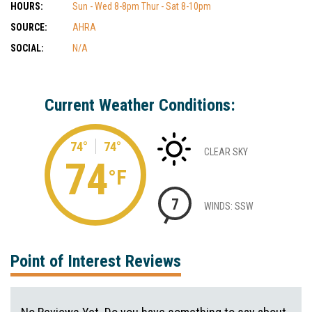
HOURS:
Sun - Wed 8-8pm Thur - Sat 8-10pm
SOURCE:
AHRA
SOCIAL:
N/A
Current Weather Conditions:
74°
74°
CLEAR SKY
74
°F
7
WINDS: SSW
Point of Interest Reviews