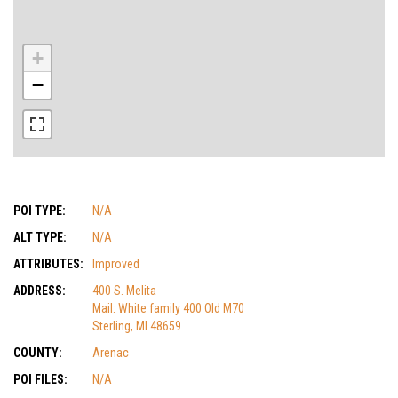
+
−
POI TYPE:
N/A
ALT TYPE:
N/A
ATTRIBUTES:
Improved
ADDRESS:
400 S. Melita
Mail: White family 400 Old M70
Sterling, MI 48659
COUNTY:
Arenac
POI FILES:
N/A