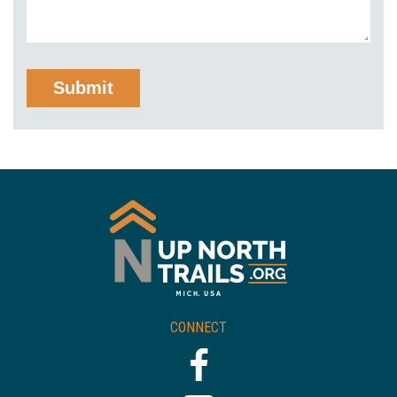
CONNECT