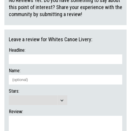
No Reviews Yet. Do you have something to say about
this point of interest? Share your experience with the
community by submitting a review!
Leave a review for Whites Canoe Livery:
Headline:
Name:
Stars:
Review: