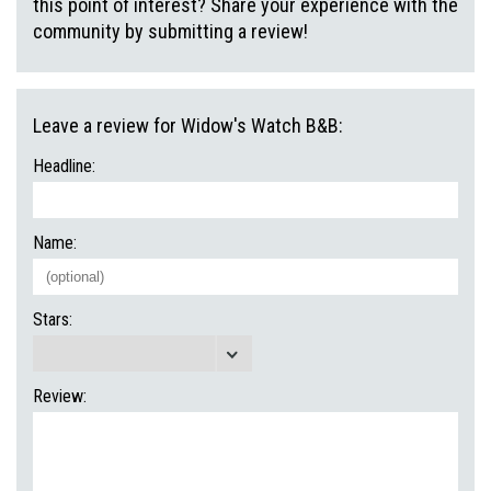
this point of interest? Share your experience with the
community by submitting a review!
Leave a review for Widow's Watch B&B:
Headline:
Name:
Stars:
Review: