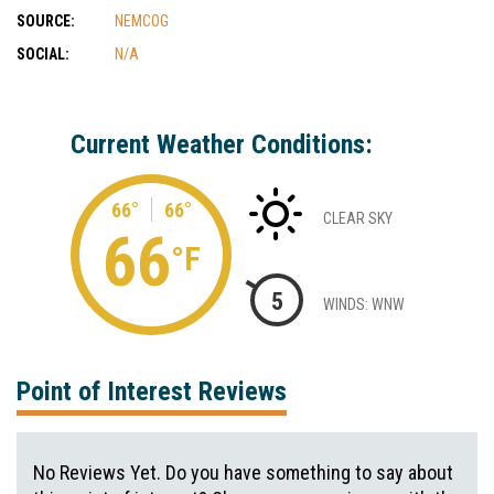
SOURCE:
NEMCOG
SOCIAL:
N/A
Current Weather Conditions:
66°
66°
CLEAR SKY
66
°F
5
WINDS: WNW
Point of Interest Reviews
No Reviews Yet. Do you have something to say about