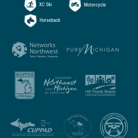
XC Ski
Motorcycle
Horseback