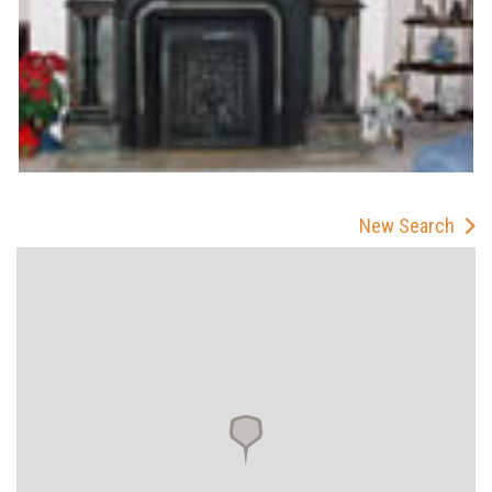
New Search