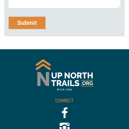
CONNECT