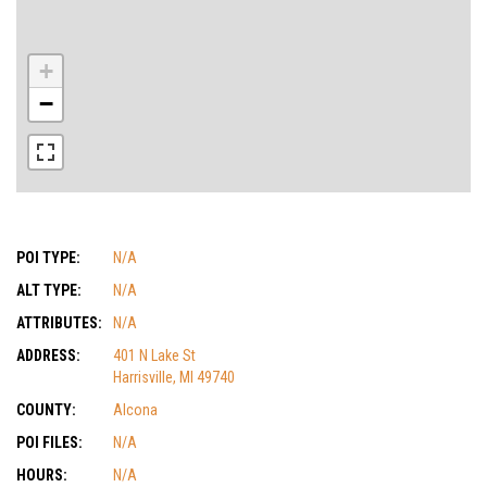
+
−
POI TYPE:
N/A
ALT TYPE:
N/A
ATTRIBUTES:
N/A
ADDRESS:
401 N Lake St
Harrisville, MI 49740
COUNTY:
Alcona
POI FILES:
N/A
HOURS:
N/A