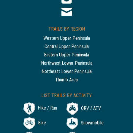
TRAILS BY REGION
Western Upper Peninsula
Central Upper Peninsula
Eastern Upper Peninsula
Northwest Lower Peninsula
Northeast Lower Peninsula
Thumb Area
LIST TRAILS BY ACTIVITY
Hike / Run
ORV / ATV
Bike
Snowmobile