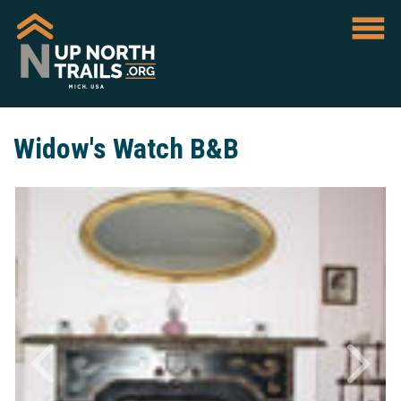
Widow's Watch B&B